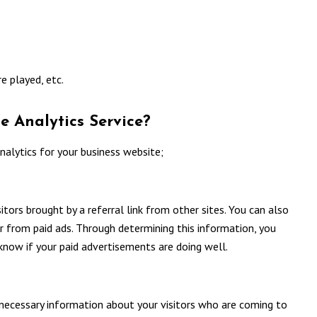
e played, etc.
e Analytics Service?
alytics for your business website;
tors brought by a referral link from other sites. You can also
or from paid ads. Through determining this information, you
know if your paid advertisements are doing well.
necessary information about your visitors who are coming to