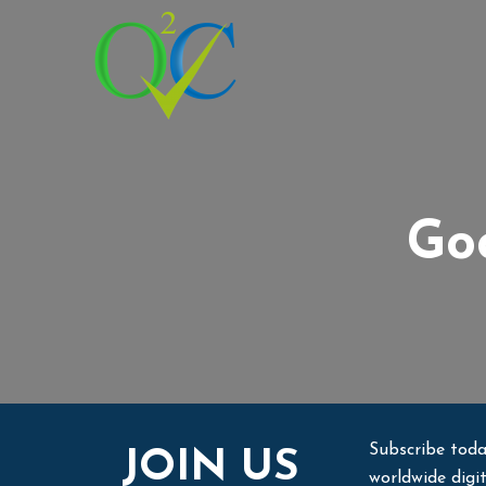
Goo
Subscribe toda
JOIN US
worldwide digi