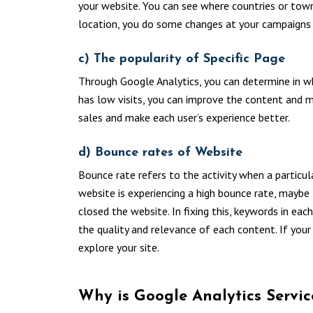
your website. You can see where countries or tow
location, you do some changes at your campaigns 
c) The popularity of Specific Page
Through Google Analytics, you can determine in whi
has low visits, you can improve the content and m
sales and make each user’s experience better.
d) Bounce rates of Website
Bounce rate refers to the activity when a particula
website is experiencing a high bounce rate, maybe
closed the website. In fixing this, keywords in e
the quality and relevance of each content. If your
explore your site.
Why is Google Analytics Servi