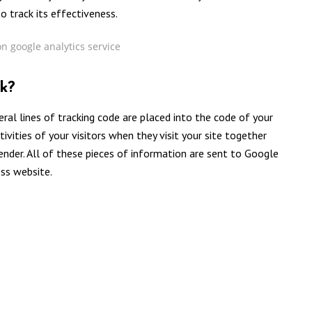
o track its effectiveness.
k?
eral lines of tracking code are placed into the code of your
tivities of your visitors when they visit your site together
gender. All of these pieces of information are sent to Google
ess website.