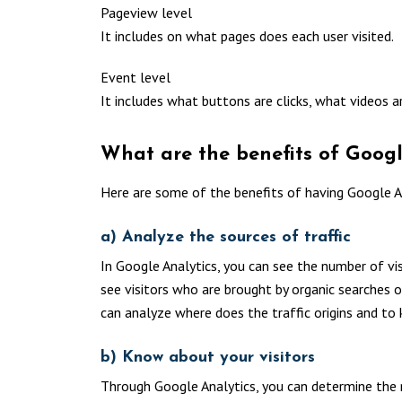
Pageview level
It includes on what pages does each user visited.
Event level
It includes what buttons are clicks, what videos ar
What are the benefits of Googl
Here are some of the benefits of having Google An
a) Analyze the sources of traffic
In Google Analytics, you can see the number of visi
see visitors who are brought by organic searches 
can analyze where does the traffic origins and to 
b) Know about your visitors
Through Google Analytics, you can determine the 