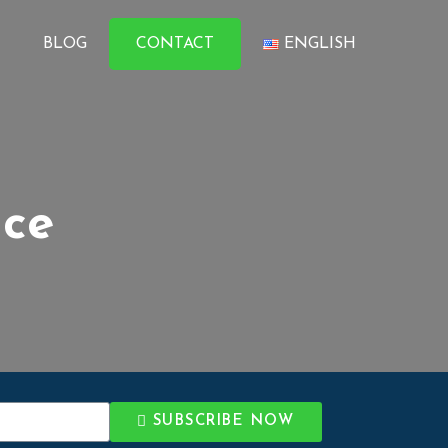
BLOG
CONTACT
ENGLISH
ice
SUBSCRIBE NOW