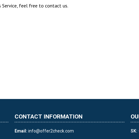
Service, feel free to contact us.
CONTACT INFORMATION
OU
Email:
info@offer2check.com
SK: