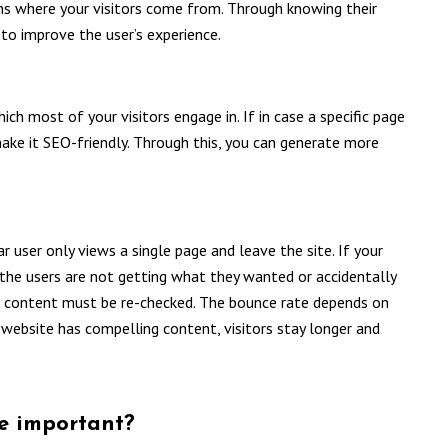
ns where your visitors come from. Through knowing their
to improve the user’s experience.
ch most of your visitors engage in. If in case a specific page
ake it SEO-friendly. Through this, you can generate more
r user only views a single page and leave the site. If your
 the users are not getting what they wanted or accidentally
ach content must be re-checked. The bounce rate depends on
 website has compelling content, visitors stay longer and
ce important?