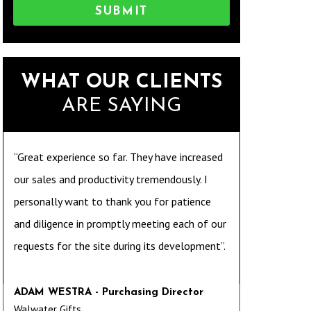
SUBMIT
WHAT OUR CLIENTS
ARE SAYING
“Great experience so far. They have increased
our sales and productivity tremendously. I
personally want to thank you for patience
and diligence in promptly meeting each of our
requests for the site during its development”.
ADAM WESTRA - Purchasing Director
Walwater Gifts