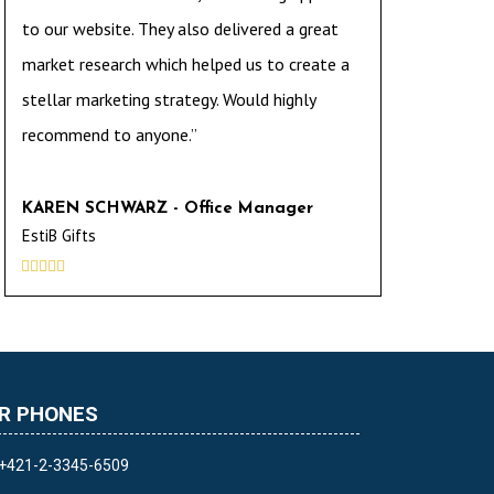
to our website. They also delivered a great
market research which helped us to create a
stellar marketing strategy. Would highly
recommend to anyone.”
KAREN SCHWARZ - Office Manager
EstiB Gifts





R PHONES
+421-2-3345-6509