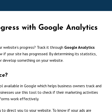
ogress with Google Analytics
ur website’s progress? Track it through
Google Analytics
ow if your site has progressed. By determining its statistics,
or develop something on your website.
ce?
l available in Google which helps business owners track and
inesses use this tool to check if their marketing activities
tforms work effectively.
to direct you to your website. To know if your ads are