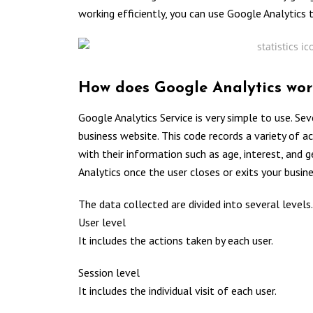
working efficiently, you can use Google Analytics t
How does Google Analytics wor
Google Analytics Service is very simple to use. Sev
business website. This code records a variety of ac
with their information such as age, interest, and 
Analytics once the user closes or exits your busin
The data collected are divided into several levels.
User level
It includes the actions taken by each user.
Session level
It includes the individual visit of each user.