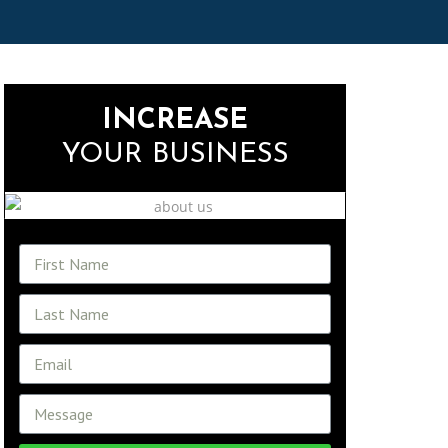
INCREASE
YOUR BUSINESS