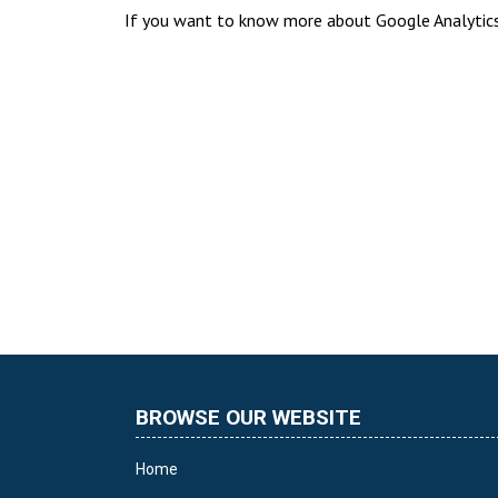
If you want to know more about Google Analytics 
BROWSE OUR WEBSITE
Home