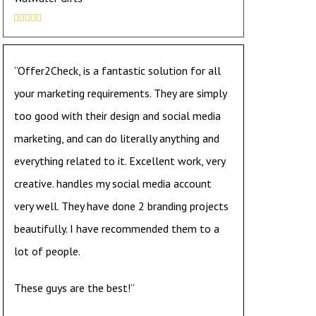





“Offer2Check, is a fantastic solution for all
your marketing requirements. They are simply
too good with their design and social media
marketing, and can do literally anything and
everything related to it. Excellent work, very
creative. handles my social media account
very well. They have done 2 branding projects
beautifully. I have recommended them to a
lot of people.
These guys are the best!”