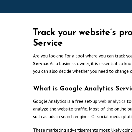
Track your website’s pr
Service
Are you looking for a tool where you can track yo
Service
. As a business owner, it is essential to kn
you can also decide whether you need to change 
What is Google Analytics Servi
Google Analytics is a free set-up
web analytics
too
analyze the website traffic. Most of the online bus
such as ads in search engines. Or social media pla
These marketing advertisements most likely going 