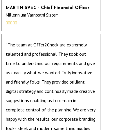
MARTIN SVEC - Chief Financial Officer
Millennium Varnostni Sistem





“The team at Offer2Check are extremely
talented and professional. They took out
time to understand our requirements and give
us exactly what we wanted. Truly innovative
and friendly folks. They provided brilliant
digital strategy and continually made creative
suggestions enabling us to remain in
complete control of the planning. We are very
happy with the results, our corporate branding
looks sleek and modern, same thing applies