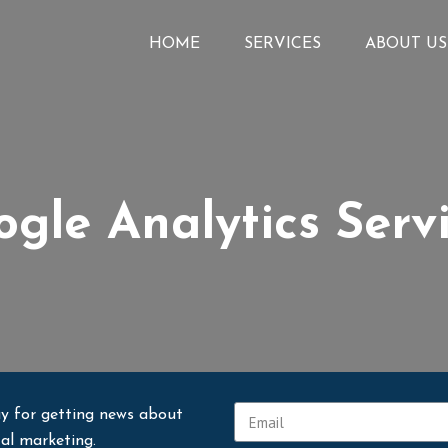
HOME
SERVICES
ABOUT US
gle Analytics Serv
y for getting news about
tal marketing.