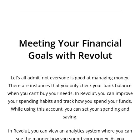
Meeting Your Financial
Goals with Revolut
Let’s all admit, not everyone is good at managing money.
There are instances that you only check your bank balance
when you can’t buy your needs. In Revolut, you can improve
your spending habits and track how you spend your funds.
While using this account, you can set your spending and
saving.
In Revolut, you can view an analytics system where you can
see the manner how you spend your money. As you