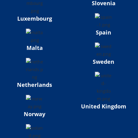
Slovenia
Luxembourg
Spain
Malta
Sweden
Netherlands
United Kingdom
Norway