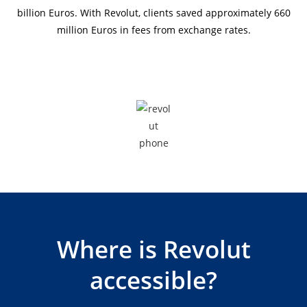
billion Euros. With Revolut, clients saved approximately 660
million Euros in fees from exchange rates.
Where is Revolut
accessible?