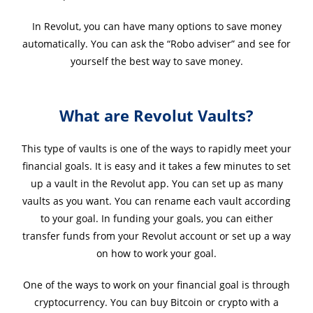
In Revolut, you can have many options to save money
automatically. You can ask the “Robo adviser” and see for
yourself the best way to save money.
What are Revolut Vaults?
This type of vaults is one of the ways to rapidly meet your
financial goals. It is easy and it takes a few minutes to set
up a vault in the Revolut app. You can set up as many
vaults as you want. You can rename each vault according
to your goal. In funding your goals, you can either
transfer funds from your Revolut account or set up a way
on how to work your goal.
One of the ways to work on your financial goal is through
cryptocurrency. You can buy Bitcoin or crypto with a