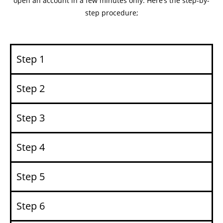
open an account in a few minutes only. Here’s the step-by-
step procedure;
Step 1
Step 2
Step 3
Step 4
Step 5
Step 6