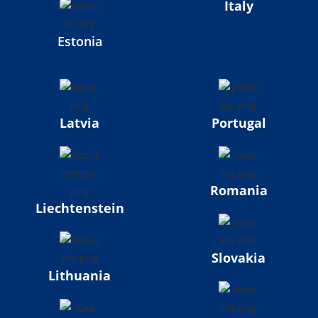
Italy
Estonia
Latvia
Portugal
Romania
Liechtenstein
Slovakia
Lithuania