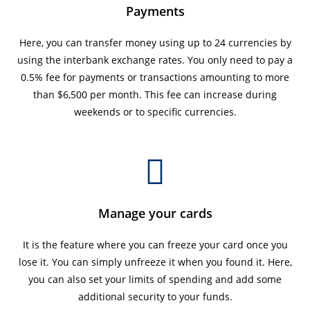
Payments
Here, you can transfer money using up to 24 currencies by
using the interbank exchange rates. You only need to pay a
0.5% fee for payments or transactions amounting to more
than $6,500 per month. This fee can increase during
weekends or to specific currencies.
Manage your cards
It is the feature where you can freeze your card once you
lose it. You can simply unfreeze it when you found it. Here,
you can also set your limits of spending and add some
additional security to your funds.