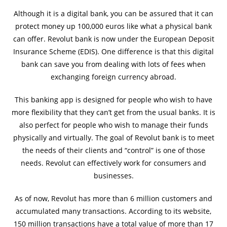
Although it is a digital bank, you can be assured that it can
protect money up 100,000 euros like what a physical bank
can offer. Revolut bank is now under the European Deposit
Insurance Scheme (EDIS). One difference is that this digital
bank can save you from dealing with lots of fees when
exchanging foreign currency abroad.
This banking app is designed for people who wish to have
more flexibility that they can’t get from the usual banks. It is
also perfect for people who wish to manage their funds
physically and virtually. The goal of Revolut bank is to meet
the needs of their clients and “control” is one of those
needs. Revolut can effectively work for consumers and
businesses.
As of now, Revolut has more than 6 million customers and
accumulated many transactions. According to its website,
150 million transactions have a total value of more than 17