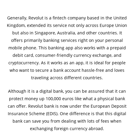
Generally, Revolut is a fintech company based in the United
Kingdom, extended its service not only across Europe Union
but also in Singapore, Australia, and other countries. It
offers primarily banking services right on your personal
mobile phone. This banking app also works with a prepaid
debit card, consumer-friendly currency exchange, and
cryptocurrency. As it works as an app, it is ideal for people
who want to secure a bank account hassle-free and loves
traveling across different countries.
Although it is a digital bank, you can be assured that it can
protect money up 100,000 euros like what a physical bank
can offer. Revolut bank is now under the European Deposit
Insurance Scheme (EDIS). One difference is that this digital
bank can save you from dealing with lots of fees when
exchanging foreign currency abroad.