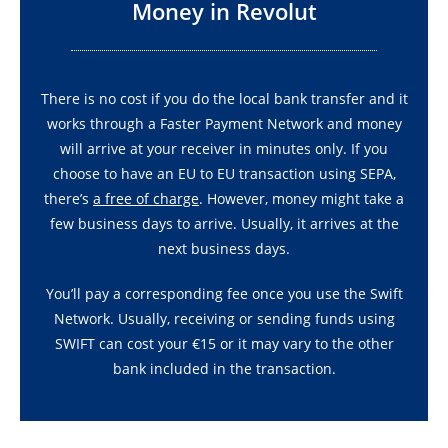
Money in Revolut
There is no cost if you do the local bank transfer and it
works through a Faster Payment Network and money
will arrive at your receiver in minutes only. If you
choose to have an EU to EU transaction using SEPA,
there’s
a free of charge
. However, money might take a
few business days to arrive. Usually, it arrives at the
next business days.
You’ll pay a corresponding fee once you use the Swift
Network. Usually, receiving or sending funds using
SWIFT can cost your €15 or it may vary to the other
bank included in the transaction.