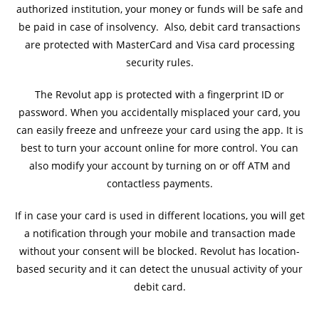
authorized institution, your money or funds will be safe and
be paid in case of insolvency. Also, debit card transactions
are protected with MasterCard and Visa card processing
security rules.
The Revolut app is protected with a fingerprint ID or
password. When you accidentally misplaced your card, you
can easily freeze and unfreeze your card using the app. It is
best to turn your account online for more control. You can
also modify your account by turning on or off ATM and
contactless payments.
If in case your card is used in different locations, you will get
a notification through your mobile and transaction made
without your consent will be blocked. Revolut has location-
based security and it can detect the unusual activity of your
debit card.