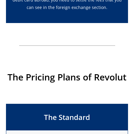
can see in the foreign exchange section.
The Pricing Plans of Revolut
The Standard