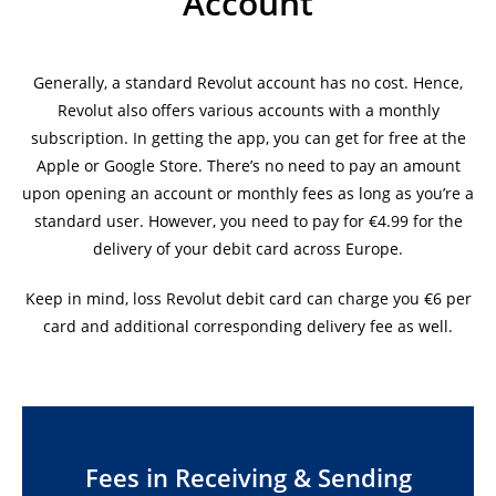
Account
Generally, a standard Revolut account has no cost. Hence,
Revolut also offers various accounts with a monthly
subscription. In getting the app, you can get for free at the
Apple or Google Store. There’s no need to pay an amount
upon opening an account or monthly fees as long as you’re a
standard user. However, you need to pay for €4.99 for the
delivery of your debit card across Europe.
Keep in mind, loss Revolut debit card can charge you €6 per
card and additional corresponding delivery fee as well.
Fees in Receiving & Sending