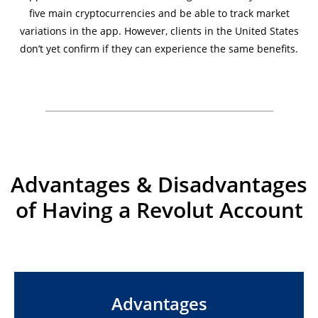
five main cryptocurrencies and be able to track market
variations in the app. However, clients in the United States
don’t yet confirm if they can experience the same benefits.
Advantages & Disadvantages
of Having a Revolut Account
Advantages