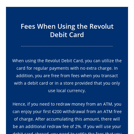
Fees When Using the Revolut
Debit Card
When using the Revolut Debit Card, you can utilize the
card for regular payments with no extra charge. In
addition, you are free from fees when you transact
with a debit card or in a store provided that you only
use local currency.
Hence, if you need to redraw money from an ATM, you
can enjoy your first €200 withdrawal from an ATM free
of charge. After accumulating this amount, there will
be an additional redraw fee of 2%. If you will use your
debit card abroad, you need to settle the fees that you