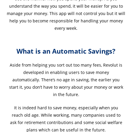
understand the way you spend, it will be easier for you to
manage your money. This app will not control you but it will
help you to become responsible for handling your money
every week.
What is an Automatic Savings?
Aside from helping you sort out too many fees, Revolut is
developed in enabling users to save money
automatically. There’s no age in saving, the earlier you
start it, you don’t have to worry about your money or work
in the future.
It is indeed hard to save money, especially when you
reach old age. While working, many companies used to
ask for retirement contributions and some social welfare
plans which can be useful in the future.