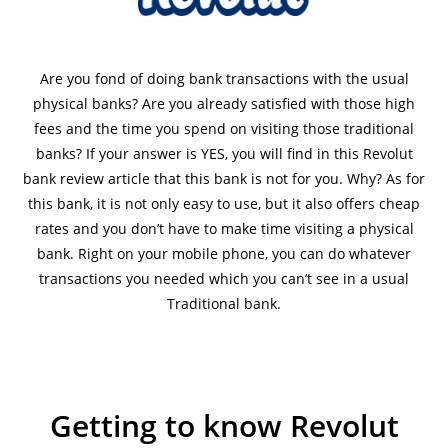
Are you fond of doing bank transactions with the usual
physical banks? Are you already satisfied with those high
fees and the time you spend on visiting those traditional
banks? If your answer is YES, you will find in this Revolut
bank review article that this bank is not for you. Why? As for
this bank, it is not only easy to use, but it also offers cheap
rates and you don’t have to make time visiting a physical
bank. Right on your mobile phone, you can do whatever
transactions you needed which you can’t see in a usual
Traditional bank.
Getting to know Revolut