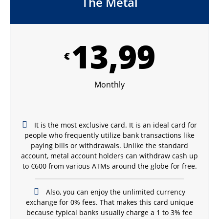
The Metal
13,99
€
Monthly
It is the most exclusive card. It is an ideal card for
people who frequently utilize bank transactions like
paying bills or withdrawals. Unlike the standard
account, metal account holders can withdraw cash up
to €600 from various ATMs around the globe for free.
Also, you can enjoy the unlimited currency
exchange for 0% fees. That makes this card unique
because typical banks usually charge a 1 to 3% fee