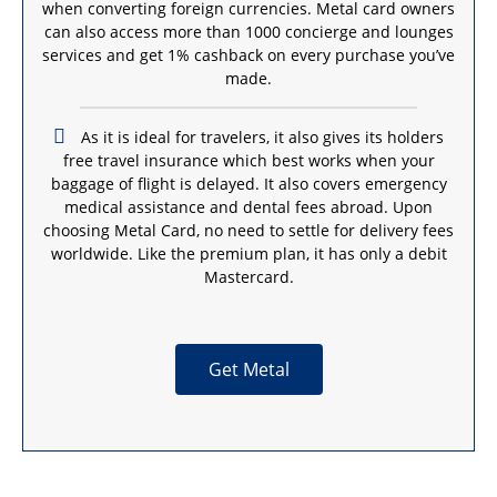
when converting foreign currencies. Metal card owners
can also access more than 1000 concierge and lounges
services and get 1% cashback on every purchase you’ve
made.
As it is ideal for travelers, it also gives its holders
free travel insurance which best works when your
baggage of flight is delayed. It also covers emergency
medical assistance and dental fees abroad. Upon
choosing Metal Card, no need to settle for delivery fees
worldwide. Like the premium plan, it has only a debit
Mastercard.
Get Metal