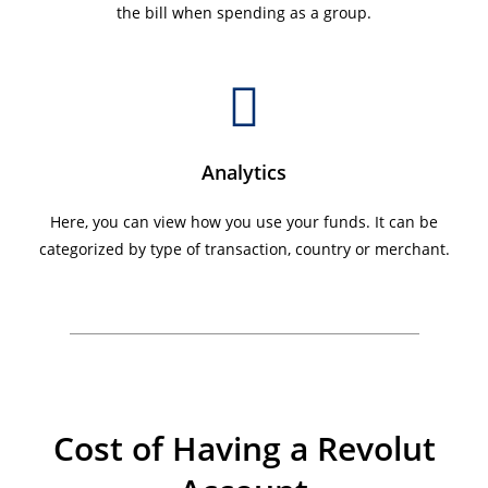
the bill when spending as a group.
Analytics
Here, you can view how you use your funds. It can be
categorized by type of transaction, country or merchant.
Cost of Having a Revolut