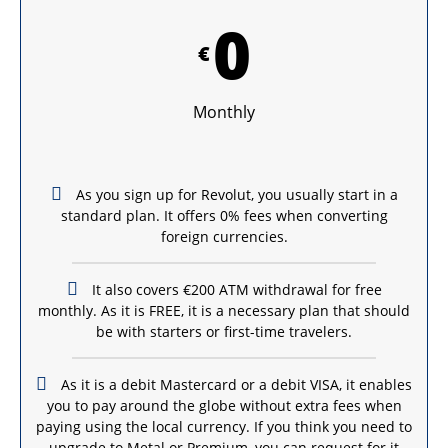
0
€
Monthly
As you sign up for Revolut, you usually start in a
standard plan. It offers 0% fees when converting
foreign currencies.
It also covers €200 ATM withdrawal for free
monthly. As it is FREE, it is a necessary plan that should
be with starters or first-time travelers.
As it is a debit Mastercard or a debit VISA, it enables
you to pay around the globe without extra fees when
paying using the local currency. If you think you need to
upgrade to Metal or Premium, you can request for it