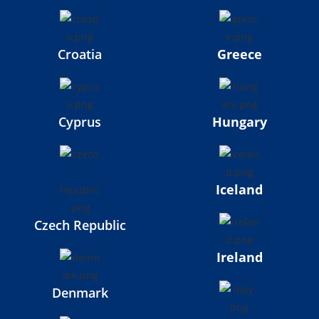
Croatia
Greece
Cyprus
Hungary
Iceland
Czech Republic
Ireland
Denmark