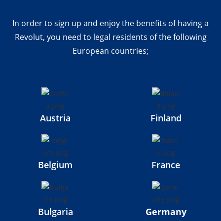
In order to sign up and enjoy the benefits of having a
Revolut, you need to legal residents of the following
European countries;
Austria
Finland
Belgium
France
Bulgaria
Germany