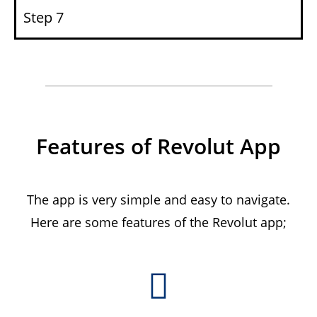
Step 7
Features of Revolut App
The app is very simple and easy to navigate.
Here are some features of the Revolut app;