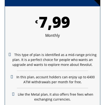
7,99
€
Monthly
This type of plan is identified as a mid-range pricing
plan. It is a perfect choice for people who wants an
upgrade and wants to explore more about Revolut.
In this plan, account holders can enjoy up to €400
ATM withdrawals per month for free.
Like the Metal plan, it also offers free fees when
exchanging currencies.