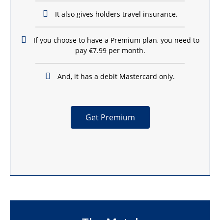
It also gives holders travel insurance.
If you choose to have a Premium plan, you need to
pay €7.99 per month.
And, it has a debit Mastercard only.
Get Premium