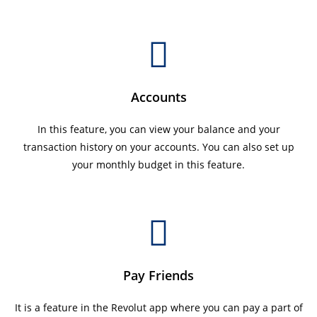
Accounts
In this feature, you can view your balance and your
transaction history on your accounts. You can also set up
your monthly budget in this feature.
Pay Friends
It is a feature in the Revolut app where you can pay a part of