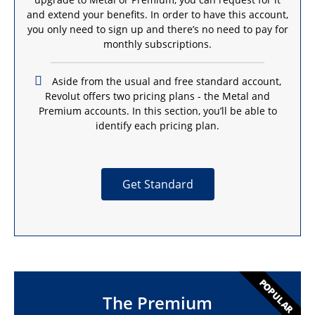
and extend your benefits. In order to have this account,
you only need to sign up and there’s no need to pay for
monthly subscriptions.
Aside from the usual and free standard account,
Revolut offers two pricing plans - the Metal and
Premium accounts. In this section, you’ll be able to
identify each pricing plan.
Get Standard
POPULAR
The Premium