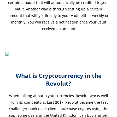
certain amount that will automatically be credited to your
vault. Another way is through setting up a certain
amount that will go directly to your vault either weekly or
monthly. You will receive a notification once your vault
received an amount.
What is Cryptocurrency in the
Revolut?
When talking about cryptocurrencies, Revolut works well
from its competitors. Last 2017, Revolut became the first
challenger bank to let clients purchase cryptos using the
app. Some users in the United Kingdom can buy and sell