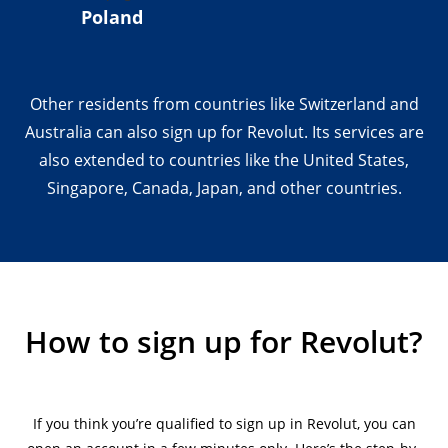
Poland
Other residents from countries like Switzerland and
Australia can also sign up for Revolut. Its services are
also extended to countries like the United States,
Singapore, Canada, Japan, and other countries.
How to sign up for Revolut?
If you think you’re qualified to sign up in Revolut, you can