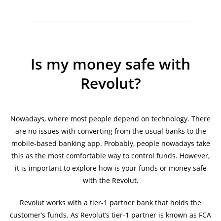
Is my money safe with
Revolut?
Nowadays, where most people depend on technology. There
are no issues with converting from the usual banks to the
mobile-based banking app. Probably, people nowadays take
this as the most comfortable way to control funds. However,
it is important to explore how is your funds or money safe
with the Revolut.
Revolut works with a tier-1 partner bank that holds the
customer’s funds. As Revolut’s tier-1 partner is known as FCA