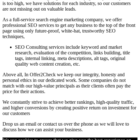
is too high, we have solutions for each industry, so our customers
are not missing out on valuable leads.
As a full-service search engine marketing company, we offer
professional SEO services to get any business to the top of the front
page using only future-proof, white-hat, trustworthy SEO
techniques,
SEO Consulting services include keyword and market
research, evaluation of the competition, links building, title
tags, internal linking, meta descriptions, alt tags, original
quality web content creation, etc.
Above all, In Offer2Check we keep our integrity, honesty and
personal ethics in our dedicated work. Some companies do not
match with our high-value principals as their clients often pay the
price for their actions.
We constantly strive to achieve better rankings, high-quality traffic,
and higher conversions by creating positive return on investment for
our customers
Drop us an email or contact us over the phone as we will love to
discuss how we can assist your business.