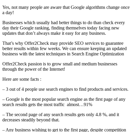
Yes, not many people are aware that Google algorithms change once
a day!
Businesses which usually had better things to do than check every
day their Google ranking, finding themselves today facing new
updates that don’t always make it easy for any business.
That’s why Offer2Check may provide SEO services to guarantee
better results within few weeks. We can ensure keeping an updated
business with the latest techniques in Search Engine Optimization
Offer2Check passion is to grow small and medium businesses
through the power of the Internet!
Here are some facts :
– 3 out of 4 people use search engines to find products and services.
– Google is the most popular search engine as the first page of any
search results gets the most traffic almost…91%
– The second page of any search results gets only 4.8 %, and it
decreases steadily beyond that.
– Any business wishing to get to the first page, despite competition