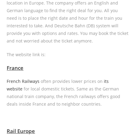
location in Europe. The company offers an English and
German language to find the right deal for you. All you
need is to place the right date and hour for the train you
interested to take. And Deutsche Bahn (DB) system will
provide you with options and rates. You may book the ticket
and not worried about the ticket anymore.
The website link is:
France
French Railways
often provides lower prices on
its
website
for local domestic tickets. Same as the German
national train company, the French railways offers good
deals inside France and to neighbor countries.
Rail Europe