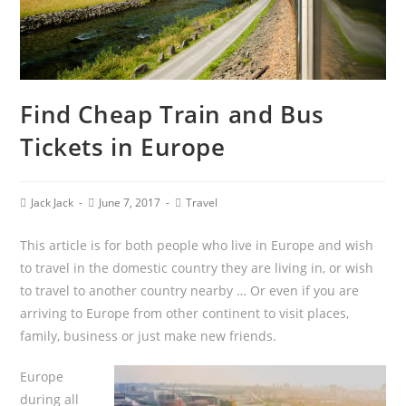
Find Cheap Train and Bus
Tickets in Europe
Jack Jack
June 7, 2017
Travel
This article is for both people who live in Europe and wish
to travel in the domestic country they are living in, or wish
to travel to another country nearby … Or even if you are
arriving to Europe from other continent to visit places,
family, business or just make new friends.
Europe
during all