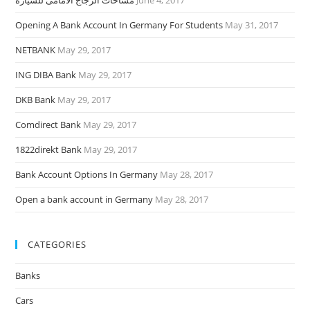
مساحات الزجاج الأمامى للسيارة
June 4, 2017
Opening A Bank Account In Germany For Students
May 31, 2017
NETBANK
May 29, 2017
ING DIBA Bank
May 29, 2017
DKB Bank
May 29, 2017
Comdirect Bank
May 29, 2017
1822direkt Bank
May 29, 2017
Bank Account Options In Germany
May 28, 2017
Open a bank account in Germany
May 28, 2017
CATEGORIES
Banks
Cars