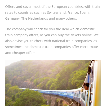
Offers and cover most of the European countries, with train
rates to countries such as Switzerland, France, Spain,
Germany, The Netherlands and many others.
The company will check for you the deal which domestic
train company offers, as you can buy the tickets online. We
also advise you to check with national train companies, as
sometimes the domestic train companies offer more route
and cheaper offers.