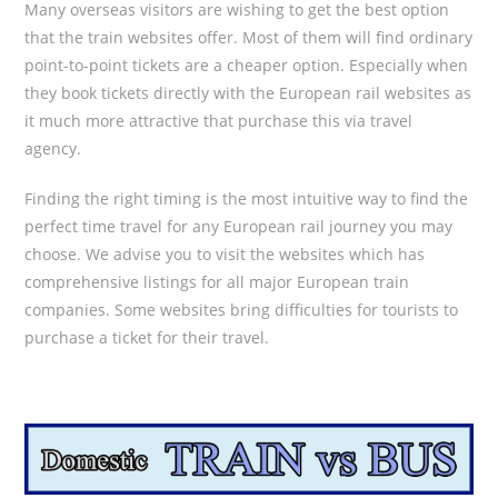
Many overseas visitors are wishing to get the best option
that the train websites offer. Most of them will find ordinary
point-to-point tickets are a cheaper option. Especially when
they book tickets directly with the European rail websites as
it much more attractive that purchase this via travel
agency.
Finding the right timing is the most intuitive way to find the
perfect time travel for any European rail journey you may
choose. We advise you to visit the websites which has
comprehensive listings for all major European train
companies. Some websites bring difficulties for tourists to
purchase a ticket for their travel.