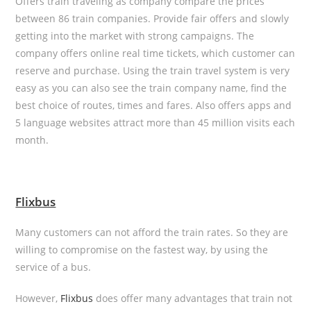
Offers train traveling as company compare the prices
between 86 train companies. Provide fair offers and slowly
getting into the market with strong campaigns. The
company offers online real time tickets, which customer can
reserve and purchase. Using the train travel system is very
easy as you can also see the train company name, find the
best choice of routes, times and fares. Also offers apps and
5 language websites attract more than 45 million visits each
month.
Flixbus
Many customers can not afford the train rates. So they are
willing to compromise on the fastest way, by using the
service of a bus.
However,
Flixbus
does offer many advantages that train not