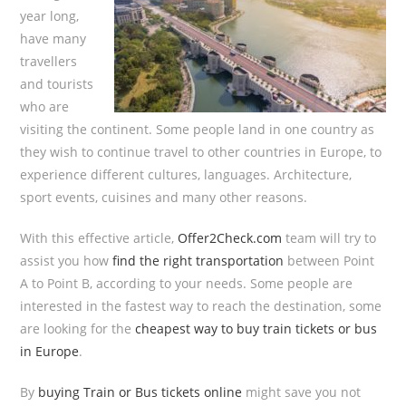
year long,
have many
travellers
and tourists
who are
visiting the continent. Some people land in one country as
they wish to continue travel to other countries in Europe, to
experience different cultures, languages. Architecture,
sport events, cuisines and many other reasons.
With this effective article,
Offer2Check.com
team will try to
assist you how
find the right transportation
between Point
A to Point B, according to your needs. Some people are
interested in the fastest way to reach the destination, some
are looking for the
cheapest way to buy train tickets or bus
in Europe
.
By
buying Train or Bus tickets online
might save you not