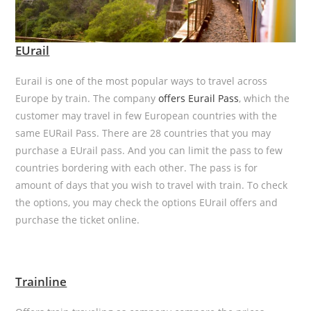
EUrail
Eurail is one of the most popular ways to travel across
Europe by train. The company
offers Eurail Pass
, which the
customer may travel in few European countries with the
same EURail Pass. There are 28 countries that you may
purchase a EUrail pass. And you can limit the pass to few
countries bordering with each other. The pass is for
amount of days that you wish to travel with train. To check
the options, you may check the options EUrail offers and
purchase the ticket online.
Trainline