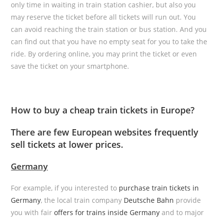
only time in waiting in train station cashier, but also you
may reserve the ticket before all tickets will run out. You
can avoid reaching the train station or bus station. And you
can find out that you have no empty seat for you to take the
ride. By ordering online, you may print the ticket or even
save the ticket on your smartphone.
How to buy a cheap train tickets in Europe?
There are few European websites frequently
sell tickets at lower prices.
Germany
For example, if you interested to
purchase train tickets in
Germany
, the local train company
Deutsche Bahn
provide
you with fair
offers for trains inside Germany
and to major