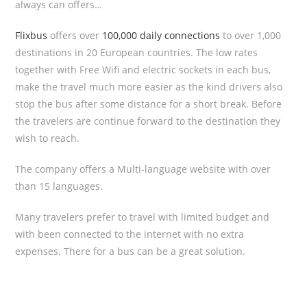
always can offers…
Flixbus
offers over
100,000 daily connections
to over 1,000
destinations in 20 European countries. The low rates
together with Free Wifi and electric sockets in each bus,
make the travel much more easier as the kind drivers also
stop the bus after some distance for a short break. Before
the travelers are continue forward to the destination they
wish to reach.
The company offers a Multi-language website with over
than 15 languages.
Many travelers prefer to travel with limited budget and
with been connected to the internet with no extra
expenses. There for a bus can be a great solution.