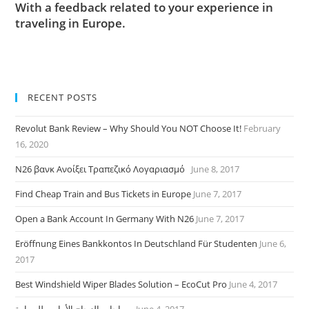
With a feedback related to your experience in
traveling in Europe.
RECENT POSTS
Revolut Bank Review – Why Should You NOT Choose It!
February
16, 2020
N26 βανκ Ανοίξει Τραπεζικό Λογαριασμό
June 8, 2017
Find Cheap Train and Bus Tickets in Europe
June 7, 2017
Open a Bank Account In Germany With N26
June 7, 2017
Eröffnung Eines Bankkontos In Deutschland Für Studenten
June 6,
2017
Best Windshield Wiper Blades Solution – EcoCut Pro
June 4, 2017