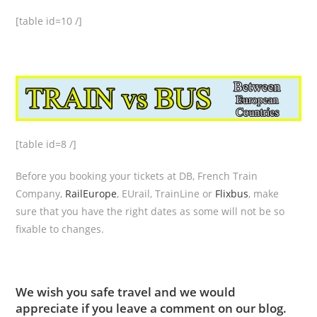
[table id=10 /]
[table id=8 /]
Before you booking your tickets at DB, French Train
Company,
RailEurope
, EUrail, TrainLine or
Flixbus
, make
sure that you have the right dates as some will not be so
fixable to changes.
We wish you safe travel and we would
appreciate if you leave a comment on our blog.