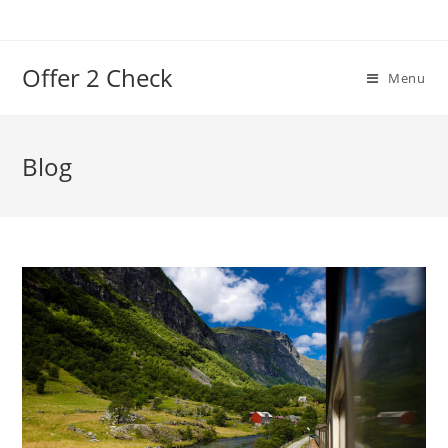
Offer 2 Check
Menu
Blog