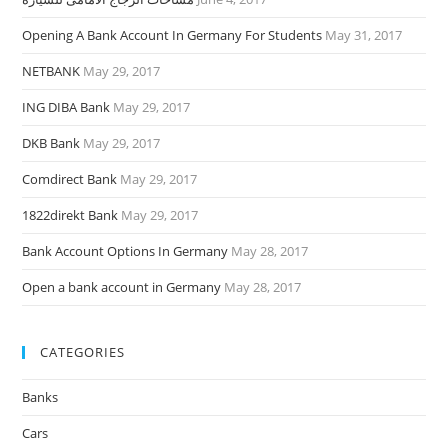
Opening A Bank Account In Germany For Students
May 31, 2017
NETBANK
May 29, 2017
ING DIBA Bank
May 29, 2017
DKB Bank
May 29, 2017
Comdirect Bank
May 29, 2017
1822direkt Bank
May 29, 2017
Bank Account Options In Germany
May 28, 2017
Open a bank account in Germany
May 28, 2017
CATEGORIES
Banks
Cars