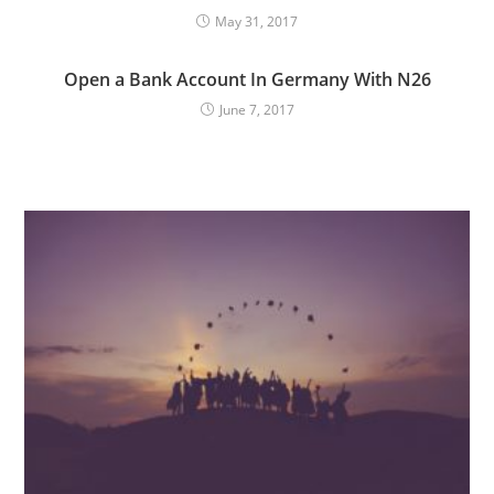
May 31, 2017
Open a Bank Account In Germany With N26
June 7, 2017