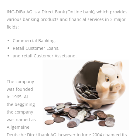
ING-DiBa AG is a Direct Bank (OnLine bank), which provides
various banking products and financial services in 3 major
fields:
Commercial Banking,
Retail Customer Loans,
and retail Customer Assetsand.
The company
was founded
in 1965. At
the beggining
the company
was named as
Allgemeine
Deutsche Direktbank AG, however in June 2004 changed its