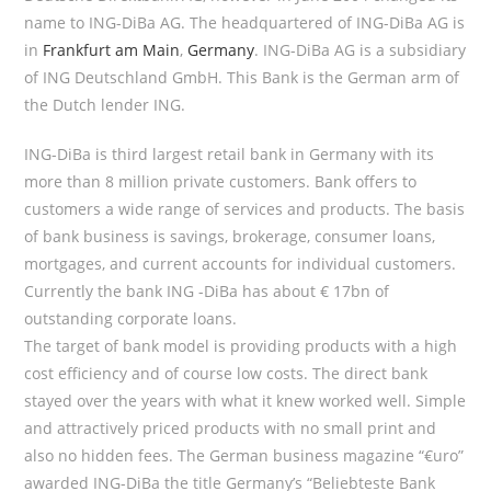
name to ING-DiBa AG. The headquartered of ING-DiBa AG is
in
Frankfurt am Main
,
Germany
. ING-DiBa AG is a subsidiary
of ING Deutschland GmbH. This Bank is the German arm of
the Dutch lender ING.
ING-DiBa is third largest retail bank in Germany with its
more than 8 million private customers. Bank offers to
customers a wide range of services and products. The basis
of bank business is savings, brokerage, consumer loans,
mortgages, and current accounts for individual customers.
Currently the bank ING -DiBa has about € 17bn of
outstanding corporate loans.
The target of bank model is providing products with a high
cost efficiency and of course low costs. The direct bank
stayed over the years with what it knew worked well. Simple
and attractively priced products with no small print and
also no hidden fees. The German business magazine “€uro”
awarded ING-DiBa the title Germany’s “Beliebteste Bank