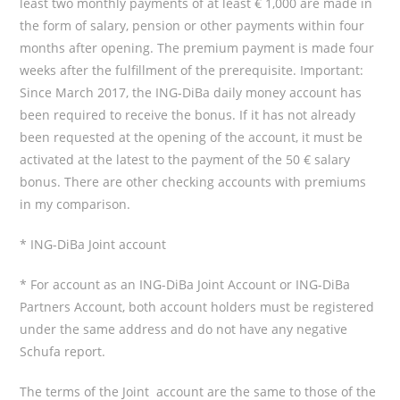
least two monthly payments of at least € 1,000 are made in
the form of salary, pension or other payments within four
months after opening. The premium payment is made four
weeks after the fulfillment of the prerequisite. Important:
Since March 2017, the ING-DiBa daily money account has
been required to receive the bonus. If it has not already
been requested at the opening of the account, it must be
activated at the latest to the payment of the 50 € salary
bonus. There are other checking accounts with premiums
in my comparison.
* ING-DiBa Joint account
* For account as an ING-DiBa Joint Account or ING-DiBa
Partners Account, both account holders must be registered
under the same address and do not have any negative
Schufa report.
The terms of the Joint account are the same to those of the