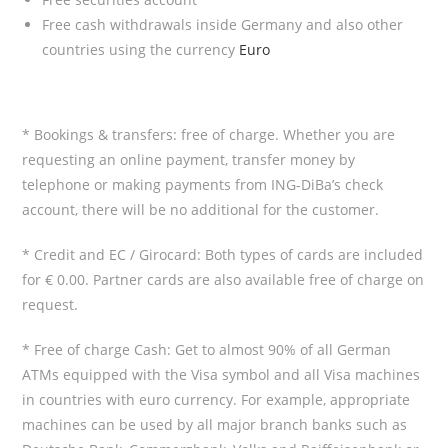
Free cash withdrawals inside Germany and also other
countries using the currency
Euro
* Bookings & transfers: free of charge. Whether you are
requesting an online payment, transfer money by
telephone or making payments from ING-DiBa’s check
account, there will be no additional for the customer.
* Credit and EC / Girocard: Both types of cards are included
for € 0.00. Partner cards are also available free of charge on
request.
* Free of charge Cash: Get to almost 90% of all German
ATMs equipped with the Visa symbol and all Visa machines
in countries with euro currency. For example, appropriate
machines can be used by all major branch banks such as