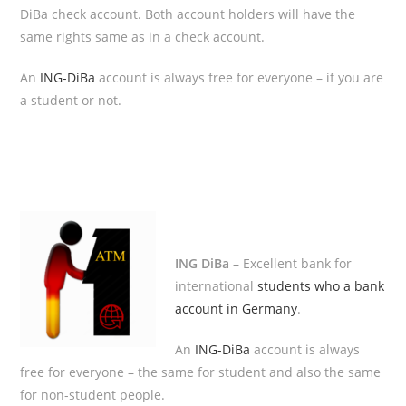
DiBa check account. Both account holders will have the
same rights same as in a check account.
An
ING-DiBa
account is always free for everyone – if you are
a student or not.
ING DiBa –
Excellent bank for
international
students who a bank
account in Germany
.
An
ING-DiBa
account is always
free for everyone – the same for student and also the same
for non-student people.