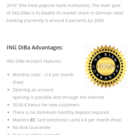
2016” (the most popular bank institution). The main goal
of ING-DiBa is to double its market share in German retail
banking (currently is around 6 percent), by 2030.
ING DiBa Advantages
:
ING DiBa Account Features:
Monthly costs – 0 € per month
(free)
Opening an account
opening is possible also through the Internet
50,00 € bonus for new customers
There is no minimum monthly deposit required
Maestro
EC
card (electronic cash) 0 € per month (free)
No-Risk Guarantee
Free securities account