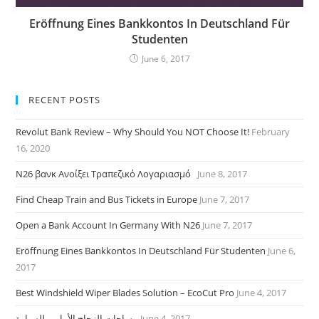
Eröffnung Eines Bankkontos In Deutschland Für
Studenten
June 6, 2017
RECENT POSTS
Revolut Bank Review – Why Should You NOT Choose It!
February
16, 2020
N26 βανκ Ανοίξει Τραπεζικό Λογαριασμό
June 8, 2017
Find Cheap Train and Bus Tickets in Europe
June 7, 2017
Open a Bank Account In Germany With N26
June 7, 2017
Eröffnung Eines Bankkontos In Deutschland Für Studenten
June 6,
2017
Best Windshield Wiper Blades Solution – EcoCut Pro
June 4, 2017
مساحات الزجاج الأمامى للسيارة
June 4, 2017