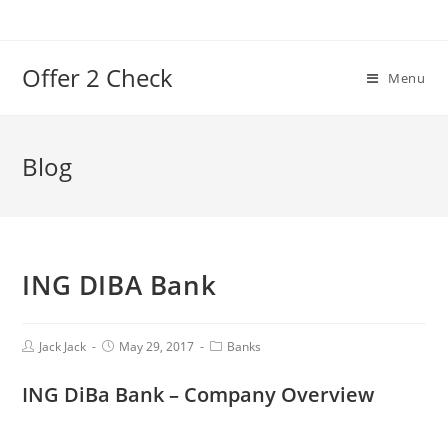
Offer 2 Check
Menu
Blog
ING DIBA Bank
Jack Jack
May 29, 2017
Banks
ING DiBa Bank
–
Company Overview