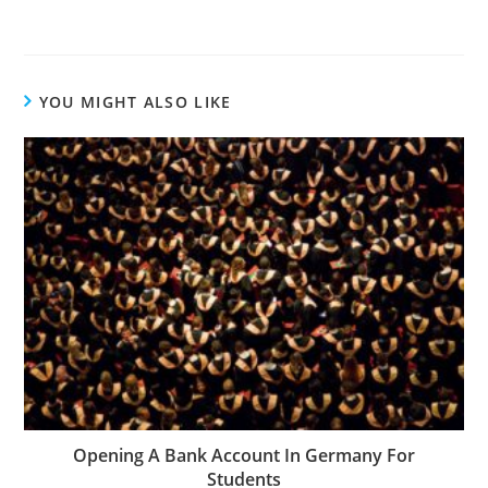
YOU MIGHT ALSO LIKE
Opening A Bank Account In Germany For
Students