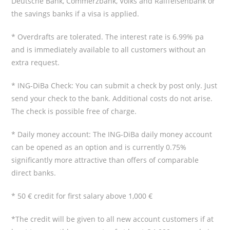
Deutsche Bank, Commerzbank, Volks and Raiffeisenbank or
the savings banks if a visa is applied.
* Overdrafts are tolerated. The interest rate is 6.99% pa
and is immediately available to all customers without an
extra request.
* ING-DiBa Check: You can submit a check by post only. Just
send your check to the bank. Additional costs do not arise.
The check is possible free of charge.
* Daily money account: The ING-DiBa daily money account
can be opened as an option and is currently 0.75%
significantly more attractive than offers of comparable
direct banks.
* 50 € credit for first salary above 1,000 €
*The credit will be given to all new account customers if at