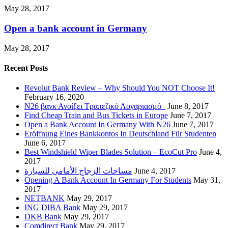
May 28, 2017
Open a bank account in Germany
May 28, 2017
Recent Posts
Revolut Bank Review – Why Should You NOT Choose It!
February 16, 2020
N26 βανκ Ανοίξει Τραπεζικό Λογαριασμό
June 8, 2017
Find Cheap Train and Bus Tickets in Europe
June 7, 2017
Open a Bank Account In Germany With N26
June 7, 2017
Eröffnung Eines Bankkontos In Deutschland Für Studenten
June 6, 2017
Best Windshield Wiper Blades Solution – EcoCut Pro
June 4,
2017
مساحات الزجاج الأمامى للسيارة
June 4, 2017
Opening A Bank Account In Germany For Students
May 31,
2017
NETBANK
May 29, 2017
ING DIBA Bank
May 29, 2017
DKB Bank
May 29, 2017
Comdirect Bank
May 29, 2017