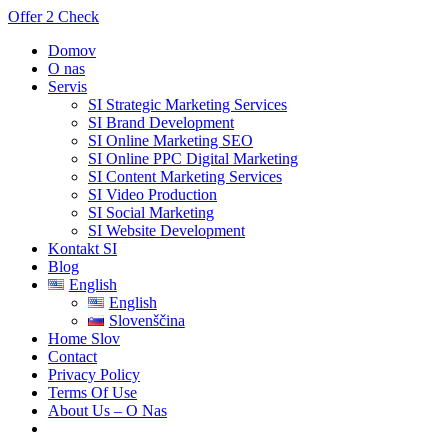
Offer 2 Check
Domov
O nas
Servis
SI Strategic Marketing Services
SI Brand Development
SI Online Marketing SEO
SI Online PPC Digital Marketing
SI Content Marketing Services
SI Video Production
SI Social Marketing
SI Website Development
Kontakt SI
Blog
English
English
Slovenščina
Home Slov
Contact
Privacy Policy
Terms Of Use
About Us – O Nas