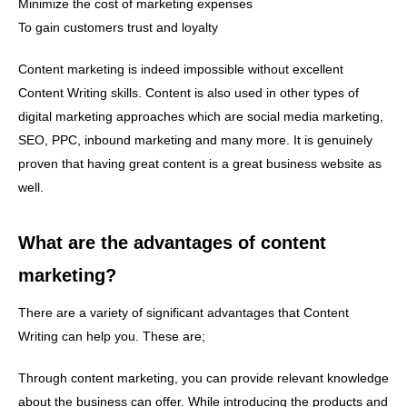
Minimize the cost of marketing expenses
To gain customers trust and loyalty
Content marketing is indeed impossible without excellent
Content Writing skills. Content is also used in other types of
digital marketing approaches which are social media marketing,
SEO, PPC, inbound marketing and many more. It is genuinely
proven that having great content is a great business website as
well.
What are the advantages of content
marketing?
There are a variety of significant advantages that Content
Writing can help you. These are;
Through content marketing, you can provide relevant knowledge
about the business can offer. While introducing the products and