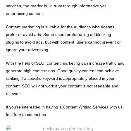
services, the reader build trust through informative yet
entertaining content.
Content marketing is suitable for the audience who doesn’t
prefer or avoid ads. Some users prefer using ad blocking
plugins to avoid ads, but with content, users cannot prevent or
ignore your advertising.
With the help of SEO, content marketing can increase traffic and
generate high conversions. Good quality content can achieve
ranking if a specific keyword is appropriately placed in your
content. SEO will not work if your content is not readable and
relevant.
If you’re interested in having a Content Writing Services with us,
feel free to contact us.