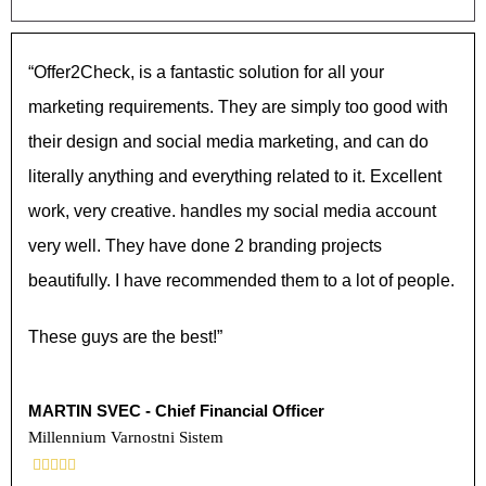
“Offer2Check, is a fantastic solution for all your
marketing requirements. They are simply too good with
their design and social media marketing, and can do
literally anything and everything related to it. Excellent
work, very creative. handles my social media account
very well. They have done 2 branding projects
beautifully. I have recommended them to a lot of people.
These guys are the best!”
MARTIN SVEC - Chief Financial Officer
Millennium Varnostni Sistem




