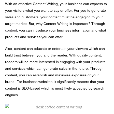
With an effective Content Writing, your business can express to
your visitors what you want to say or offer. For you to generate
sales and customers, your content must be engaging to your
target market. But, why Content Writing is important? Through
content
, you can introduce your business information and what
products and services you can offer.
Also, content can educate or entertain your viewers which can
build trust between you and the reader. With quality content,
readers will be more interested in engaging with your products
and services which can generate sales in the future. Through
content, you can establish and maximize exposure of your
brand. For business websites, it significantly matters that your
content is SEO-based which is most likely accepted by search
engines.