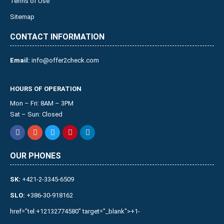
Terms of Use
Sitemap
CONTACT INFORMATION
Email:
info@offer2check.com
HOURS OF OPERATION
Mon – Fri: 8AM – 3PM
Sat – Sun: Closed
OUR PHONES
SK:
+421-2-3345-6509
SLO:
+386-30-918162
href="tel:+12132774580" target="_blank">+1-