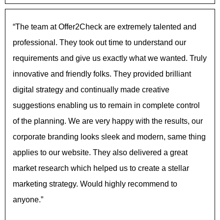
“The team at Offer2Check are extremely talented and
professional. They took out time to understand our
requirements and give us exactly what we wanted. Truly
innovative and friendly folks. They provided brilliant
digital strategy and continually made creative
suggestions enabling us to remain in complete control
of the planning. We are very happy with the results, our
corporate branding looks sleek and modern, same thing
applies to our website. They also delivered a great
market research which helped us to create a stellar
marketing strategy. Would highly recommend to
anyone.”