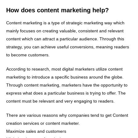
How does content marketing help?
Content marketing is a type of strategic marketing way which
mainly focuses on creating valuable, consistent and relevant
content which can attract a particular audience. Through this
strategy, you can achieve useful conversions, meaning readers
to become customers.
According to research, most digital marketers utilize content
marketing to introduce a specific business around the globe.
Through content marketing, marketers have the opportunity to
express what does a particular business is trying to offer. The
content must be relevant and very engaging to readers.
There are various reasons why companies tend to get Content
creation services or content marketer.
Maximize sales and customers