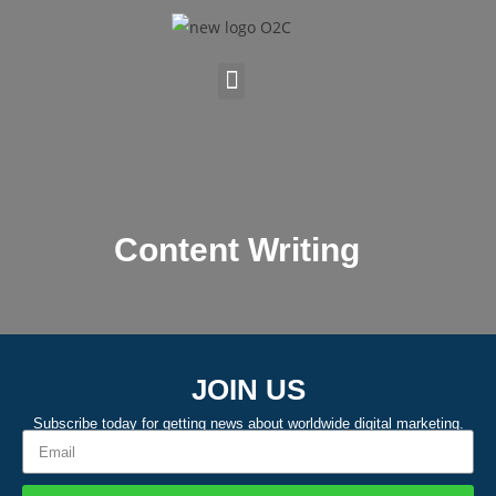
Content Writing
JOIN US
Subscribe today for getting news about worldwide digital marketing.