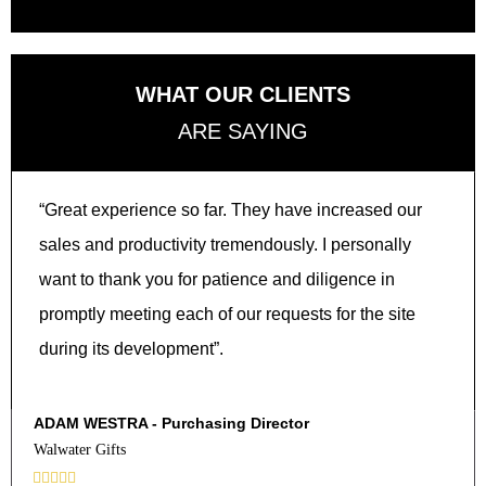
WHAT OUR CLIENTS
ARE SAYING
“Great experience so far. They have increased our
sales and productivity tremendously. I personally
want to thank you for patience and diligence in
promptly meeting each of our requests for the site
during its development”.
ADAM WESTRA - Purchasing Director
Walwater Gifts




