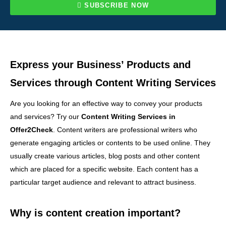
SUBSCRIBE NOW
Express your Business’ Products and
Services through Content Writing Services
Are you looking for an effective way to convey your products
and services? Try our
Content Writing Services in
Offer2Check
. Content writers are professional writers who
generate engaging articles or contents to be used online. They
usually create various articles, blog posts and other content
which are placed for a specific website. Each content has a
particular target audience and relevant to attract business.
Why is content creation important?