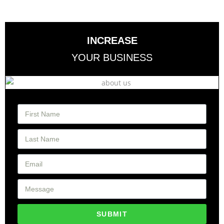
INCREASE
YOUR BUSINESS
SUBMIT