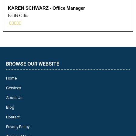
KAREN SCHWARZ - Office Manager
EstiB Gifts





BROWSE OUR WEBSITE
Home
Services
About Us
Blog
Contact
Privacy Policy