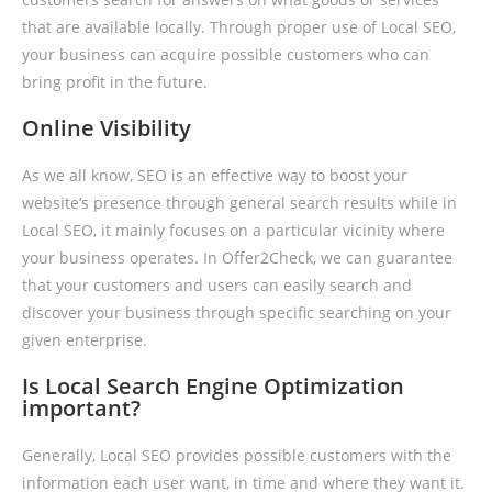
that are available locally. Through proper use of Local SEO,
your business can acquire possible customers who can
bring profit in the future.
Online Visibility
As we all know, SEO is an effective way to boost your
website’s presence through general search results while in
Local SEO, it mainly focuses on a particular vicinity where
your business operates. In Offer2Check, we can guarantee
that your customers and users can easily search and
discover your business through specific searching on your
given enterprise.
Is Local Search Engine Optimization
important?
Generally, Local SEO provides possible customers with the
information each user want, in time and where they want it.