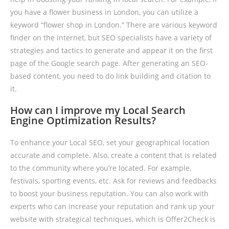
you have a flower business in London, you can utilize a
keyword “flower shop in London.” There are various keyword
finder on the internet, but SEO specialists have a variety of
strategies and tactics to generate and appear it on the first
page of the Google search page. After generating an SEO-
based content, you need to do link building and citation to
it.
How can I improve my Local Search
Engine Optimization Results?
To enhance your Local SEO, set your geographical location
accurate and complete. Also, create a content that is related
to the community where you’re located. For example,
festivals, sporting events, etc. Ask for reviews and feedbacks
to boost your business reputation. You can also work with
experts who can increase your reputation and rank up your
website with strategical techniques, which is Offer2Check is