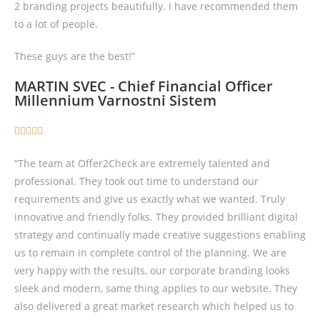
2 branding projects beautifully. I have recommended them
to a lot of people.
These guys are the best!”
MARTIN SVEC - Chief Financial Officer
Millennium Varnostni Sistem





“The team at Offer2Check are extremely talented and
professional. They took out time to understand our
requirements and give us exactly what we wanted. Truly
innovative and friendly folks. They provided brilliant digital
strategy and continually made creative suggestions enabling
us to remain in complete control of the planning. We are
very happy with the results, our corporate branding looks
sleek and modern, same thing applies to our website. They
also delivered a great market research which helped us to