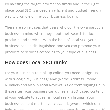
By meeting the target information timely and in the right
place, Local SEO is indeed an efficient and budget-friendly
way to promote online your business locally.
There are some cases that users who don’t know a particular
business in mind when they input their search for local
products and services. With the help of Local SEO, your
business can be distinguished, and you can promote your
products or services according to your type of business.
How does Local SEO rank?
For your business to rank up online, you need to sign-up
with “Google My Business,” NAP (Name, Address, Phone
Number) and also in Local Reviews. Aside from signing up in
these sites, your business can utilize an SEO-based content
at your website to appear in local search listings. Your
business content must have relevant keywords which can
help in boosting your ranking in local search. For example, if