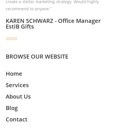
create a stellar marketing strategy. Would highly
recommend to anyone.”
KAREN SCHWARZ - Office Manager
EstiB Gifts





BROWSE OUR WEBSITE
Home
Services
About Us
Blog
Contact