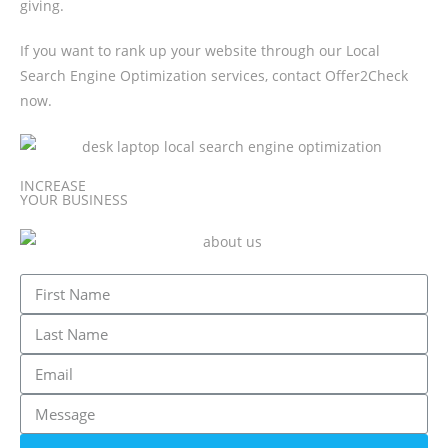
giving.
If you want to rank up your website through our Local
Search Engine Optimization services, contact Offer2Check
now.
INCREASE
YOUR BUSINESS