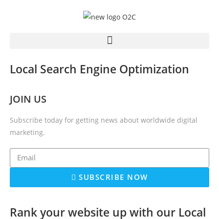
Local Search Engine Optimization
JOIN US
Subscribe today for getting news about worldwide digital
marketing.
SUBSCRIBE NOW
Rank your website up with our Local