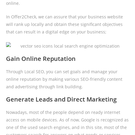
online.
In Offer2Check, we can assure that your business website
will rank up locally and obtain these significant objectives
that can result in a digital edge on your business;
Gain Online Reputation
Through Local SEO, you can set goals and manage your
online reputation by making various SEO-friendly content
and advertising through link building.
Generate Leads and Direct Marketing
Nowadays, most of the people depend on ready internet
access on mobile devices. As of now, Google is recognized as
one of the used search engines, and in this site, most of the
customers search for answers on what goods or services