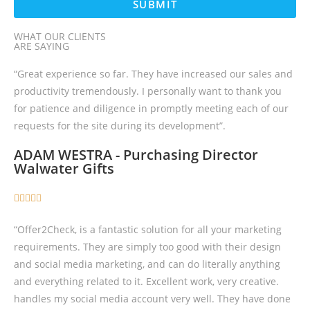
SUBMIT
WHAT OUR CLIENTS
ARE SAYING
“Great experience so far. They have increased our sales and
productivity tremendously. I personally want to thank you
for patience and diligence in promptly meeting each of our
requests for the site during its development”.
ADAM WESTRA - Purchasing Director
Walwater Gifts





“Offer2Check, is a fantastic solution for all your marketing
requirements. They are simply too good with their design
and social media marketing, and can do literally anything
and everything related to it. Excellent work, very creative.
handles my social media account very well. They have done