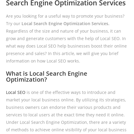
Search Engine Optimization Services
Are you looking for a useful way to promote your business?
Try our
Local Search Engine Optimization Services.
Regardless of the size and nature of your business, it can
grow and generate customers with the help of Local SEO. In
what way does Local SEO help businesses boost their online
presence and sales? In this article, we will give you brief
information on how Local SEO works.
What is Local Search Engine
Optimization?
Local SEO
is one of the effective ways to introduce and
market your local business online. By utilizing its strategies,
business owners can endorse their various products and
services to local users at the exact time they need it online.
Under Local Search Engine Optimization, there are a variety
of methods to achieve online visibility of your local business