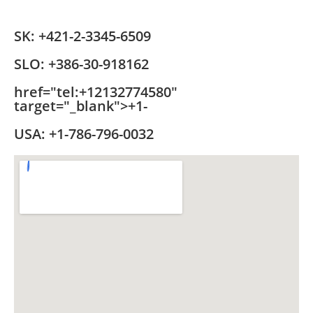
SK:
+421-2-3345-6509
SLO:
+386-30-918162
href="tel:+12132774580"
target="_blank">+1-
USA:
+1-786-796-0032