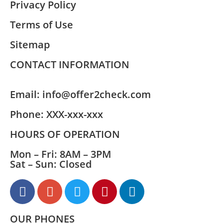
Privacy Policy
Terms of Use
Sitemap
CONTACT INFORMATION
Email:
info@offer2check.com
Phone:
XXX-xxx-xxx
HOURS OF OPERATION
Mon – Fri: 8AM – 3PM
Sat – Sun: Closed
OUR PHONES