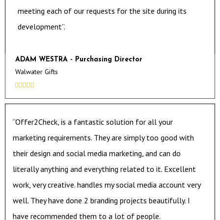
meeting each of our requests for the site during its
development”.
ADAM WESTRA - Purchasing Director
Walwater Gifts





“Offer2Check, is a fantastic solution for all your
marketing requirements. They are simply too good with
their design and social media marketing, and can do
literally anything and everything related to it. Excellent
work, very creative. handles my social media account very
well. They have done 2 branding projects beautifully. I
have recommended them to a lot of people.