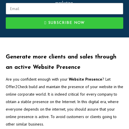
marketing.
SUBSCRIBE NOW
Generate more clients and sales through
an active Website Presence
Are you confident enough with your
Website Presence
? Let
Offer2Check build and maintain the presence of your website in the
online corporate world. It is indeed critical for every company to
obtain a stable presence on the Internet. In this digital era, where
everyone depends on the internet, you should assure that your
online presence is active. To avoid customers or clients going to
other similar business.