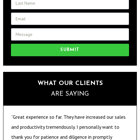
SUBMIT
WHAT OUR CLIENTS
ARE SAYING
“Great experience so far. They have increased our sales
and productivity tremendously. I personally want to
thank you for patience and diligence in promptly