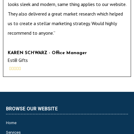
looks sleek and modern, same thing applies to our website.
They also delivered a great market research which helped
us to create a stellar marketing strategy. Would highly
recommend to anyone.”
KAREN SCHWARZ - Office Manager
EstiB Gifts





BROWSE OUR WEBSITE
Home
Services