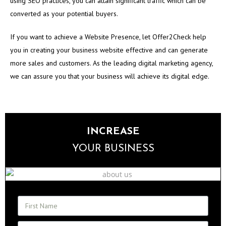
using SEO practices, you can attain significant traffic which can be
converted as your potential buyers.
If you want to achieve a Website Presence, let Offer2Check help
you in creating your business website effective and can generate
more sales and customers. As the leading digital marketing agency,
we can assure you that your business will achieve its digital edge.
INCREASE
YOUR BUSINESS