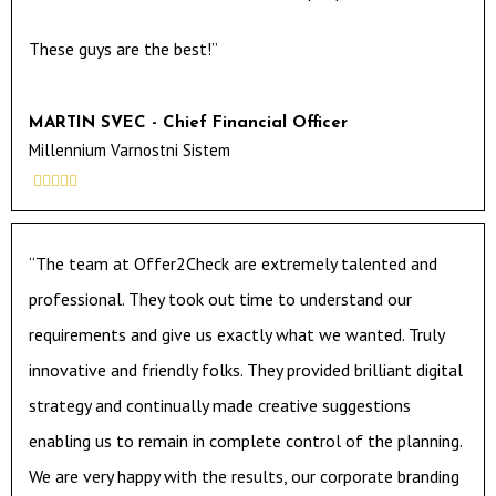
These guys are the best!”
MARTIN SVEC - Chief Financial Officer
Millennium Varnostni Sistem





“The team at Offer2Check are extremely talented and
professional. They took out time to understand our
requirements and give us exactly what we wanted. Truly
innovative and friendly folks. They provided brilliant digital
strategy and continually made creative suggestions
enabling us to remain in complete control of the planning.
We are very happy with the results, our corporate branding