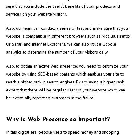
sure that you include the useful benefits of your products and
services on your website visitors.
Also, our team can conduct a series of test and make sure that your
website is compatible in different browsers such as Mozilla, Firefox.
Or Safari and Internet Explorers. We can also utilize Google
analytics to determine the number of your visitors daily.
Also, to obtain an active web presence, you need to optimize your
website by using SEO-based contents which enables your site to
reach a higher rank in search engines. By achieving a higher rank,
expect that there will be regular users in your website which can
be eventually repeating customers in the future.
Why is Web Presence so important?
In this digital era, people used to spend money and shopping