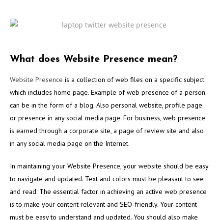
What does Website Presence mean?
Website Presence
is a collection of web files on a specific subject
which includes home page. Example of web presence of a person
can be in the form of a blog. Also personal website, profile page
or presence in any social media page. For business, web presence
is earned through a corporate site, a page of review site and also
in any social media page on the Internet.
In maintaining your Website Presence, your website should be easy
to navigate and updated. Text and colors must be pleasant to see
and read. The essential factor in achieving an active web presence
is to make your content relevant and SEO-friendly. Your content
must be easy to understand and updated. You should also make