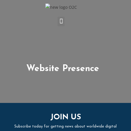
Website Presence
JOIN US
Subscribe today for getting news about worldwide digital