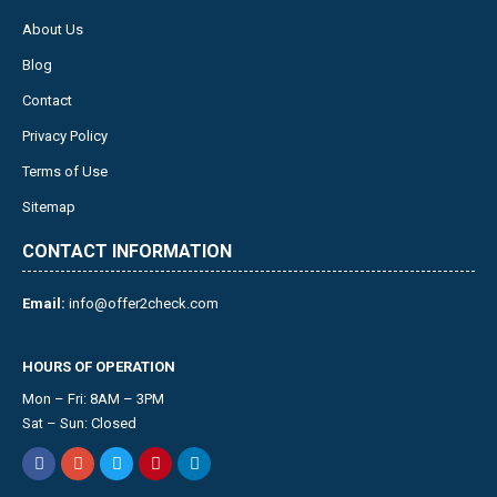
About Us
Blog
Contact
Privacy Policy
Terms of Use
Sitemap
CONTACT INFORMATION
Email:
info@offer2check.com
HOURS OF OPERATION
Mon – Fri: 8AM – 3PM
Sat – Sun: Closed