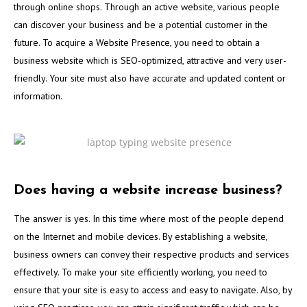
through online shops. Through an active website, various people
can discover your business and be a potential customer in the
future. To acquire a Website Presence, you need to obtain a
business website which is SEO-optimized, attractive and very user-
friendly. Your site must also have accurate and updated content or
information.
Does having a website increase business?
The answer is yes. In this time where most of the people depend
on the Internet and mobile devices. By establishing a website,
business owners can convey their respective products and services
effectively. To make your site efficiently working, you need to
ensure that your site is easy to access and easy to navigate. Also, by