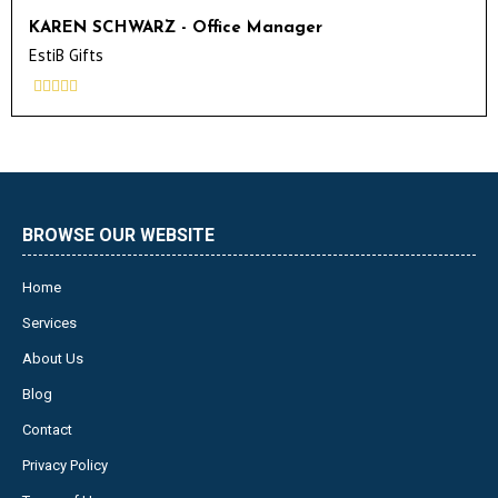
KAREN SCHWARZ - Office Manager
EstiB Gifts





BROWSE OUR WEBSITE
Home
Services
About Us
Blog
Contact
Privacy Policy