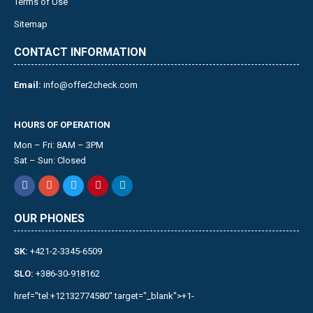
Terms of Use
Sitemap
CONTACT INFORMATION
Email:
info@offer2check.com
HOURS OF OPERATION
Mon – Fri: 8AM – 3PM
Sat – Sun: Closed
OUR PHONES
SK:
+421-2-3345-6509
SLO:
+386-30-918162
href="tel:+12132774580" target="_blank">+1-