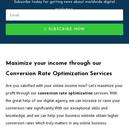
Subscribe today for getting news about worldwide digital
marketing.
SUBSCRIBE NOW
Maximize your income through our
Conversion Rate Optimization Services
Are you satisfied with your online income now? Let’s maximize your
profit through our
conversion rate optimization
services. With
the great help of our digital agency, we can increase or raise your
conversion rate significantly With our exceptional skills and
knowledge, and we can help your business website obtain higher
conversion rates which truly matters in any online business.