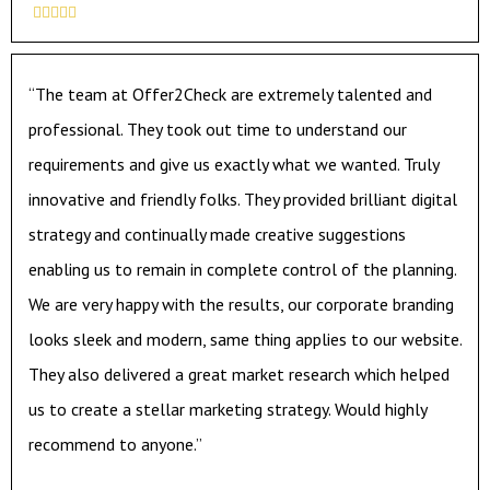





“The team at Offer2Check are extremely talented and
professional. They took out time to understand our
requirements and give us exactly what we wanted. Truly
innovative and friendly folks. They provided brilliant digital
strategy and continually made creative suggestions
enabling us to remain in complete control of the planning.
We are very happy with the results, our corporate branding
looks sleek and modern, same thing applies to our website.
They also delivered a great market research which helped
us to create a stellar marketing strategy. Would highly
recommend to anyone.”