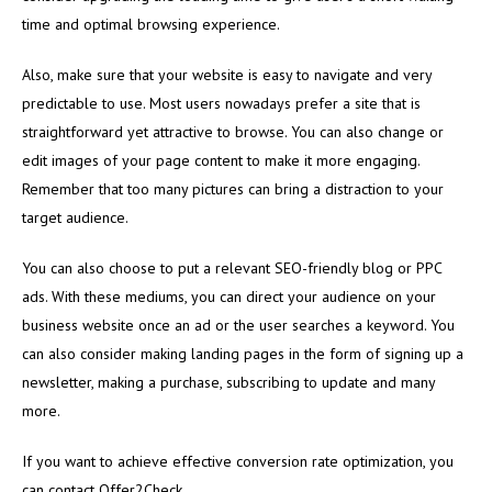
time and optimal browsing experience.
Also, make sure that your website is easy to navigate and very
predictable to use. Most users nowadays prefer a site that is
straightforward yet attractive to browse. You can also change or
edit images of your page content to make it more engaging.
Remember that too many pictures can bring a distraction to your
target audience.
You can also choose to put a relevant SEO-friendly blog or PPC
ads. With these mediums, you can direct your audience on your
business website once an ad or the user searches a keyword. You
can also consider making landing pages in the form of signing up a
newsletter, making a purchase, subscribing to update and many
more.
If you want to achieve effective conversion rate optimization, you
can contact Offer2Check.