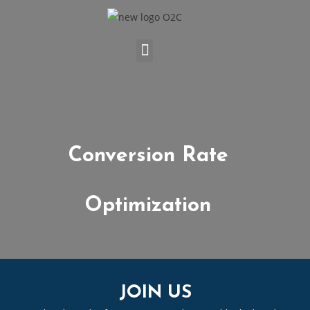
Conversion Rate
Optimization
JOIN US