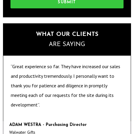
SUBMIT
WHAT OUR CLIENTS
ARE SAYING
“Great experience so far. They have increased our sales
and productivity tremendously. I personally want to
thank you for patience and diligence in promptly
meeting each of our requests for the site during its
development”.
ADAM WESTRA - Purchasing Director
Walwater Gifts