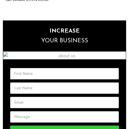
INCREASE
YOUR BUSINESS