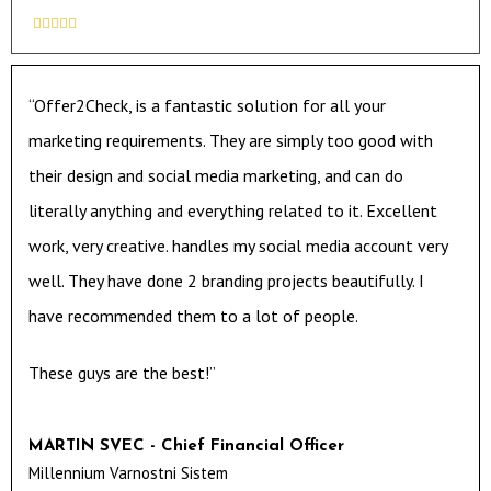





“Offer2Check, is a fantastic solution for all your
marketing requirements. They are simply too good with
their design and social media marketing, and can do
literally anything and everything related to it. Excellent
work, very creative. handles my social media account very
well. They have done 2 branding projects beautifully. I
have recommended them to a lot of people.
These guys are the best!”
MARTIN SVEC - Chief Financial Officer
Millennium Varnostni Sistem