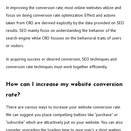
In improving the conversion rate, most online websites utilize and
focus on doing conversion rate optimization. Effect and actions
taken from CRO are derived explicitly by the data provided on SEO
results. SEO mainly focus on understanding the behavior of the
search engine while CRO focuses on the behavioral traits of users
or visitors.
In acquiring success or desired conversion, SEO techniques and
conversion rate techniques must work together efficiently.
How can I increase my website conversion
rate?
There are various ways to increase your website conversion rate.
We can suggest you place compelling buttons like “purchase” or
“subscribe” which are attractively put on your website. You can also
consider upgrading the loading time to give user’s a short waiting