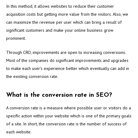
In this method, it allows websites to reduce their customer
acquisition costs but getting more value from the visitors. Also, we
can maximize the revenue per user which can bring a result of
significant customers and make your online business grow
prominent.
Through CRO, improvements are open to increasing conversions.
Most of the companies do significant improvements and upgrades
to make each user’s experience better which eventually can add in
the existing conversion rate.
What is the conversion rate in SEO?
A conversion rate is a measure where possible user or visitors do a
specific action within your website which is one of the primary goals
of a site. In short, the conversion rate is the number of success of
each website.