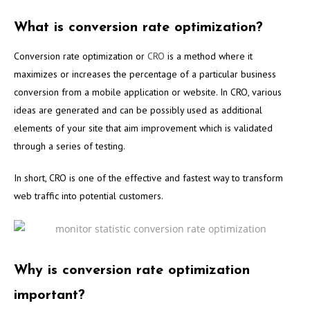
What is conversion rate optimization?
Conversion rate optimization or
CRO
is a method where it
maximizes or increases the percentage of a particular business
conversion from a mobile application or website. In CRO, various
ideas are generated and can be possibly used as additional
elements of your site that aim improvement which is validated
through a series of testing.
In short, CRO is one of the effective and fastest way to transform
web traffic into potential customers.
Why is conversion rate optimization
important?