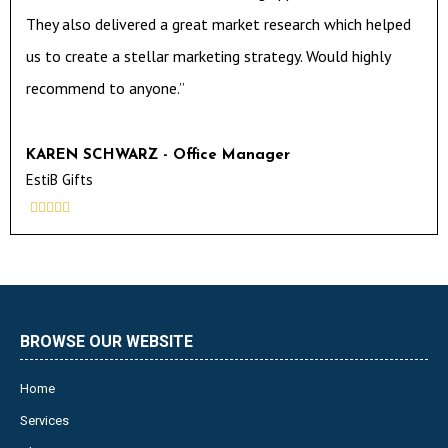
They also delivered a great market research which helped
us to create a stellar marketing strategy. Would highly
recommend to anyone.”
KAREN SCHWARZ - Office Manager
EstiB Gifts





BROWSE OUR WEBSITE
Home
Services