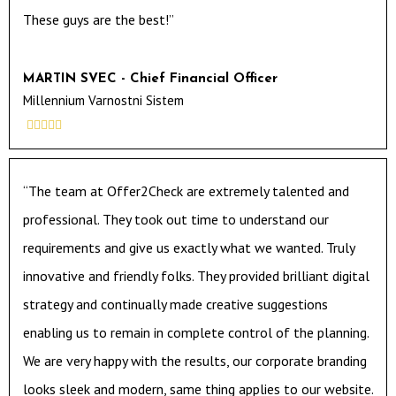
These guys are the best!”
MARTIN SVEC - Chief Financial Officer
Millennium Varnostni Sistem





“The team at Offer2Check are extremely talented and
professional. They took out time to understand our
requirements and give us exactly what we wanted. Truly
innovative and friendly folks. They provided brilliant digital
strategy and continually made creative suggestions
enabling us to remain in complete control of the planning.
We are very happy with the results, our corporate branding
looks sleek and modern, same thing applies to our website.