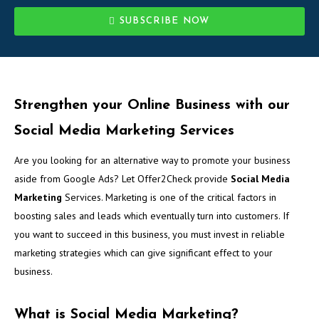
SUBSCRIBE NOW
Strengthen your Online Business with our
Social Media Marketing Services
Are you looking for an alternative way to promote your business
aside from Google Ads? Let Offer2Check provide
Social Media
Marketing
Services. Marketing is one of the critical factors in
boosting sales and leads which eventually turn into customers. If
you want to succeed in this business, you must invest in reliable
marketing strategies which can give significant effect to your
business.
What is Social Media Marketing?