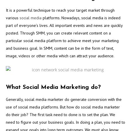
It is a powerful technique to reach your target market through
various
social media
platforms. Nowadays, social media is indeed
part of everyone’s lives. All important events and news are quickly
posted. Through SMM, you can create relevant content on a
particular social media platform to achieve meet your marketing
and business goal. In SMM, content can be in the form of text,
image, videos or other media which can attract your audience.
What Social Media Marketing do?
Generally, social media marketer do generate conversion with the
use of social media platforms. But how do social media marketer
do their job? The first task need to done is to set the plan. We
need to figure out your business goals. In doing a plan, you need to
expand your goals into long term outcomes. We must also know