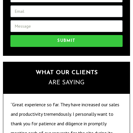
SUBMIT
WHAT OUR CLIENTS
ARE SAYING
“Great experience so far. They have increased our sales
and productivity tremendously. I personally want to
thank you for patience and diligence in promptly