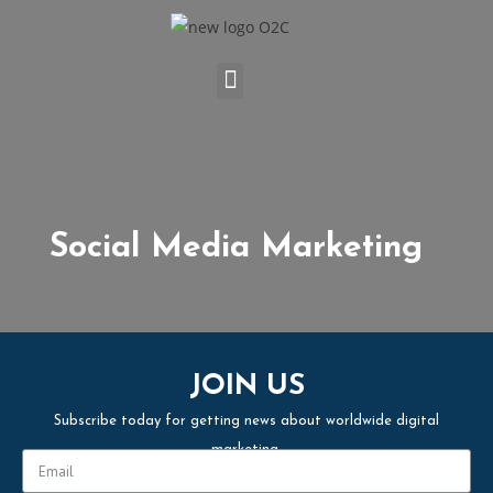
Social Media Marketing
JOIN US
Subscribe today for getting news about worldwide digital
marketing.