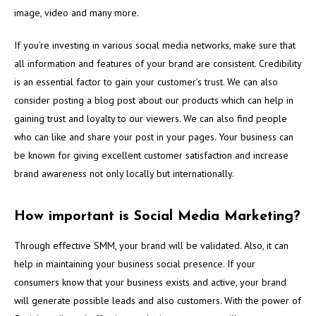
image, video and many more.
If you’re investing in various social media networks, make sure that
all information and features of your brand are consistent. Credibility
is an essential factor to gain your customer’s trust. We can also
consider posting a blog post about our products which can help in
gaining trust and loyalty to our viewers. We can also find people
who can like and share your post in your pages. Your business can
be known for giving excellent customer satisfaction and increase
brand awareness not only locally but internationally.
How important is Social Media Marketing?
Through effective SMM, your brand will be validated. Also, it can
help in maintaining your business social presence. If your
consumers know that your business exists and active, your brand
will generate possible leads and also customers. With the power of