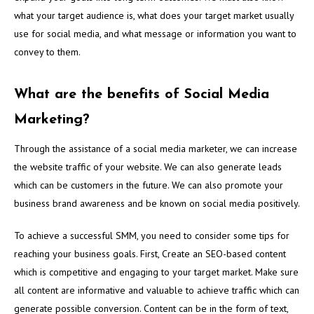
what your target audience is, what does your target market usually
use for social media, and what message or information you want to
convey to them.
What are the benefits of Social Media
Marketing?
Through the assistance of a social media marketer, we can increase
the website traffic of your website. We can also generate leads
which can be customers in the future. We can also promote your
business brand awareness and be known on social media positively.
To achieve a successful SMM, you need to consider some tips for
reaching your business goals. First, Create an SEO-based content
which is competitive and engaging to your target market. Make sure
all content are informative and valuable to achieve traffic which can
generate possible conversion. Content can be in the form of text,