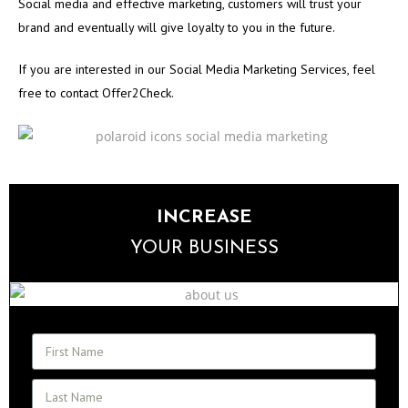
Social media and effective marketing, customers will trust your
brand and eventually will give loyalty to you in the future.
If you are interested in our Social Media Marketing Services, feel
free to contact Offer2Check.
INCREASE
YOUR BUSINESS