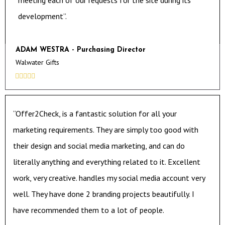
meeting each of our requests for the site during its
development”.
ADAM WESTRA - Purchasing Director
Walwater Gifts





“Offer2Check, is a fantastic solution for all your
marketing requirements. They are simply too good with
their design and social media marketing, and can do
literally anything and everything related to it. Excellent
work, very creative. handles my social media account very
well. They have done 2 branding projects beautifully. I
have recommended them to a lot of people.