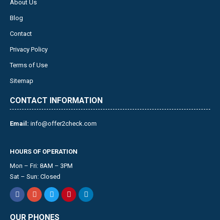
About Us
Blog
Contact
Privacy Policy
Terms of Use
Sitemap
CONTACT INFORMATION
Email:
info@offer2check.com
HOURS OF OPERATION
Mon – Fri: 8AM – 3PM
Sat – Sun: Closed
OUR PHONES