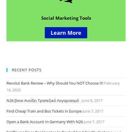
Social Marketing Tools
Learn More
RECENT POSTS
Revolut Bank Review – Why Should You NOT Choose It!
February
16, 2020
N26 βανκ Ανοίξει Τραπεζικό Λογαριασμό
June 8, 2017
Find Cheap Train and Bus Tickets in Europe
June 7, 2017
Open a Bank Account In Germany With N26
June 7, 2017