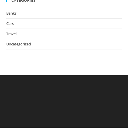
CATEGORIES
Banks
Cars
Travel
Uncategorized