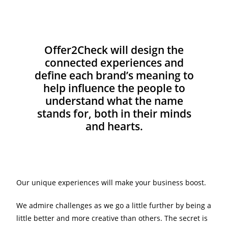
Offer2Check will design the
connected experiences and
define each brand’s meaning to
help influence the people to
understand what the name
stands for, both in their minds
and hearts.
Our unique experiences will make your business boost.
We admire challenges as we go a little further by being a
little better and more creative than others. The secret is