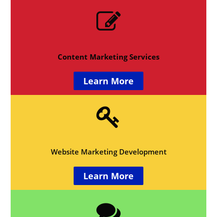
Content Marketing Services
Learn More
Website Marketing Development
Learn More