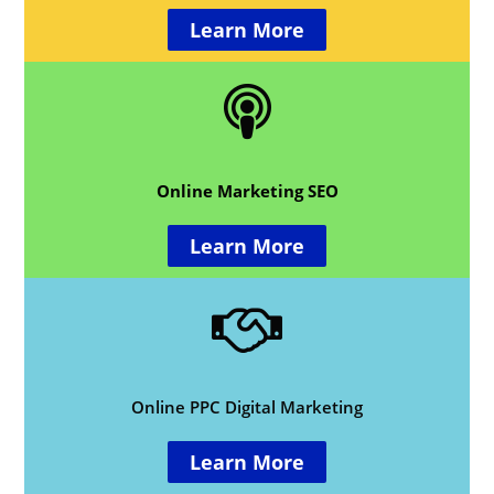
Learn More
Online Marketing SEO
Learn More
Online PPC Digital Marketing
Learn More