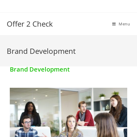
Offer 2 Check
Menu
Brand Development
Brand Development