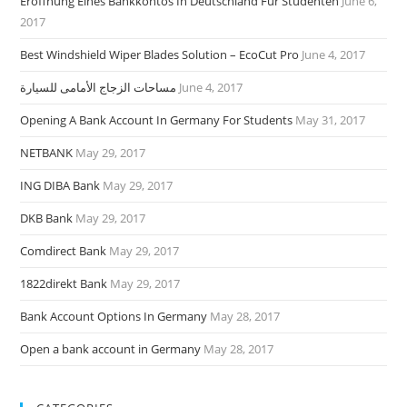
Eröffnung Eines Bankkontos In Deutschland Für Studenten
June 6,
2017
Best Windshield Wiper Blades Solution – EcoCut Pro
June 4, 2017
مساحات الزجاج الأمامى للسيارة
June 4, 2017
Opening A Bank Account In Germany For Students
May 31, 2017
NETBANK
May 29, 2017
ING DIBA Bank
May 29, 2017
DKB Bank
May 29, 2017
Comdirect Bank
May 29, 2017
1822direkt Bank
May 29, 2017
Bank Account Options In Germany
May 28, 2017
Open a bank account in Germany
May 28, 2017