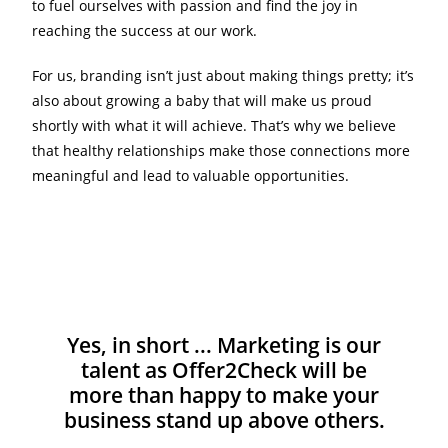
to fuel ourselves with passion and find the joy in
reaching the success at our work.
For us, branding isn’t just about making things pretty; it’s
also about growing a baby that will make us proud
shortly with what it will achieve. That’s why we believe
that healthy relationships make those connections more
meaningful and lead to valuable opportunities.
Yes, in short ... Marketing is our
talent as Offer2Check will be
more than happy to make your
business stand up above others.