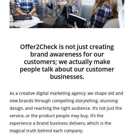
Offer2Check is not just creating
brand awareness for our
customers; we actually make
people talk about our customer
businesses.
As a creative digital marketing agency, we shape old and
new brands through compelling storytelling, stunning
design, and reaching the right audience. It’s not just the
service, or the product people may buy. It’s the
experience a brand business delivers, which is the
magical truth behind each company.