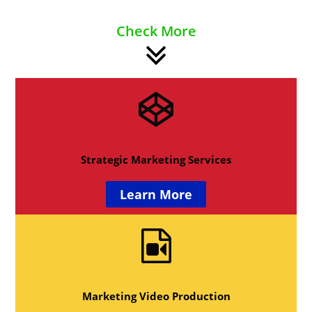
Check More
Strategic Marketing Services
Learn More
Marketing Video Production