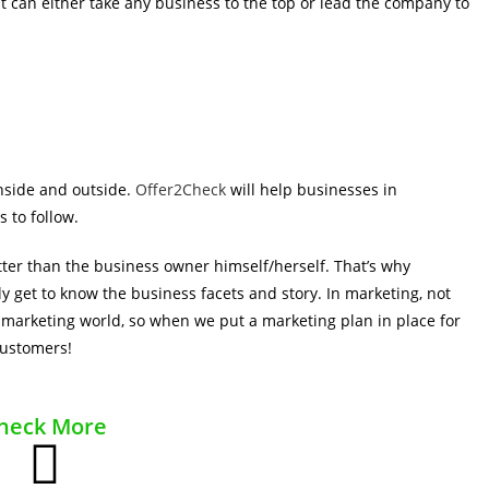
t can either take any business to the top or lead the company to
nside and outside.
Offer2Check
will help businesses in
s to follow.
ter than the business owner himself/herself. That’s why
ly get to know the business facets and story. In marketing, not
 marketing world, so when we put a marketing plan in place for
customers!
heck More