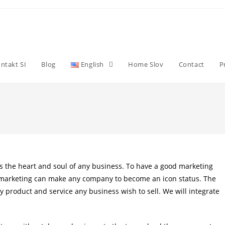
ntakt SI
Blog
English
Home Slov
Contact
P
is the heart and soul of any business. To have a good marketing
as marketing can make any company to become an icon status. The
ry product and service any business wish to sell. We will integrate