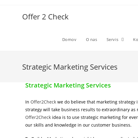
Offer 2 Check
Domov
O nas
Servis
Ko
Strategic Marketing Services
Strategic Marketing Services
In
Offer2Check
we do believe that marketing strategy 
strategy will take business results to extraordinary 
Offer2Check
idea is to use strategic marketing for eve
our skills and knowledge in our customer business.