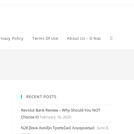
rivacy Policy
Terms Of Use
About Us – O Nas
RECENT POSTS
Revolut Bank Review – Why Should You NOT
Choose It!
February 16, 2020
N26 βανκ Ανοίξει Τραπεζικό Λογαριασμό
June 8,