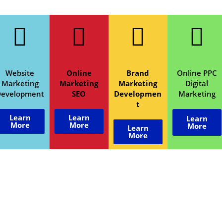
Website
Online
Brand
Online PPC
Marketing
Marketing
Marketing
Digital
Development
SEO
Developmen
Marketing
t
Learn
Learn
Learn
More
More
More
Learn
More