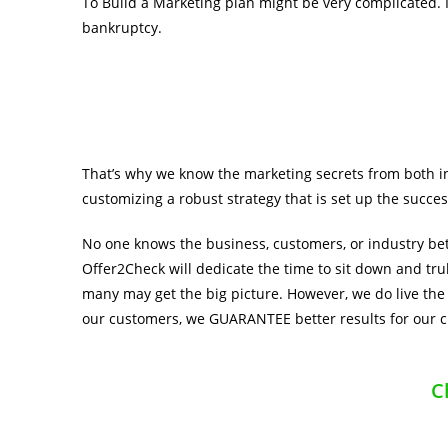
To Build a Marketing plan might be very complicated. I
bankruptcy.
That’s why we know the marketing secrets from both i
customizing a robust strategy that is set up the succes
No one knows the business, customers, or industry bet
Offer2Check will dedicate the time to sit down and tru
many may get the big picture. However, we do live the
our customers, we GUARANTEE better results for our 
C