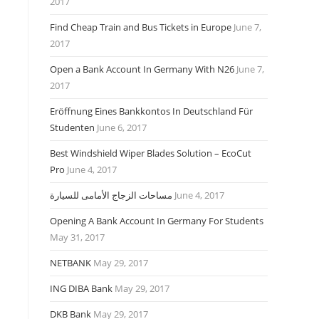
2017
Find Cheap Train and Bus Tickets in Europe
June 7,
2017
Open a Bank Account In Germany With N26
June 7,
2017
Eröffnung Eines Bankkontos In Deutschland Für
Studenten
June 6, 2017
Best Windshield Wiper Blades Solution – EcoCut
Pro
June 4, 2017
مساحات الزجاج الأمامى للسيارة
June 4, 2017
Opening A Bank Account In Germany For Students
May 31, 2017
NETBANK
May 29, 2017
ING DIBA Bank
May 29, 2017
DKB Bank
May 29, 2017