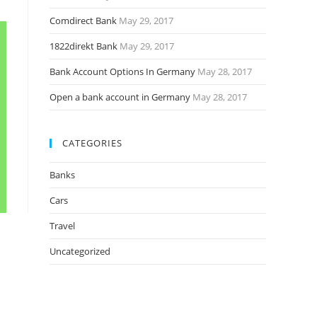
Comdirect Bank
May 29, 2017
1822direkt Bank
May 29, 2017
Bank Account Options In Germany
May 28, 2017
Open a bank account in Germany
May 28, 2017
CATEGORIES
Banks
Cars
Travel
Uncategorized