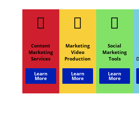
Content
Marketing
Social
Marketing
Video
Marketing
Services
Production
Tools
Learn
Learn
Learn
More
More
More