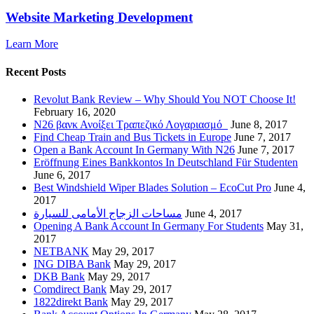
Website Marketing Development
Learn More
Recent Posts
Revolut Bank Review – Why Should You NOT Choose It!
February 16, 2020
N26 βανκ Ανοίξει Τραπεζικό Λογαριασμό
June 8, 2017
Find Cheap Train and Bus Tickets in Europe
June 7, 2017
Open a Bank Account In Germany With N26
June 7, 2017
Eröffnung Eines Bankkontos In Deutschland Für Studenten
June 6, 2017
Best Windshield Wiper Blades Solution – EcoCut Pro
June 4,
2017
مساحات الزجاج الأمامى للسيارة
June 4, 2017
Opening A Bank Account In Germany For Students
May 31,
2017
NETBANK
May 29, 2017
ING DIBA Bank
May 29, 2017
DKB Bank
May 29, 2017
Comdirect Bank
May 29, 2017
1822direkt Bank
May 29, 2017