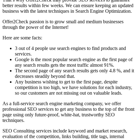
better results within few weeks. We can ensure keeping an updated
business with the latest techniques in Search Engine Optimization.
Offer2Check passion is to grow small and medium businesses
through the power of the Internet!
Here are some facts:
3 out of 4 people use search engines to find products and
services.
Google is the most popular search engine as the first page of
any search results gets the most traffic almost 91%.
The second page of any search results gets only 4.8 %, and it
decreases steadily beyond that.
Any business wishing to get to the first page, despite
competition is too high, we have solutions for each industry,
so our customers are not missing out on valuable leads.
As a full-service search engine marketing company, we offer
professional SEO services to get any business to the top of the front
page using only future-proof, white-hat, trustworthy SEO
techniques.
SEO Consulting services include keyword and market research,
evaluation of the competition, links building, title tags, internal