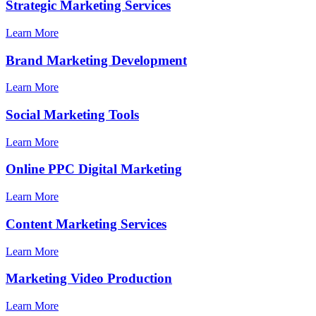
Strategic Marketing Services
Learn More
Brand Marketing Development
Learn More
Social Marketing Tools
Learn More
Online PPC Digital Marketing
Learn More
Content Marketing Services
Learn More
Marketing Video Production
Learn More