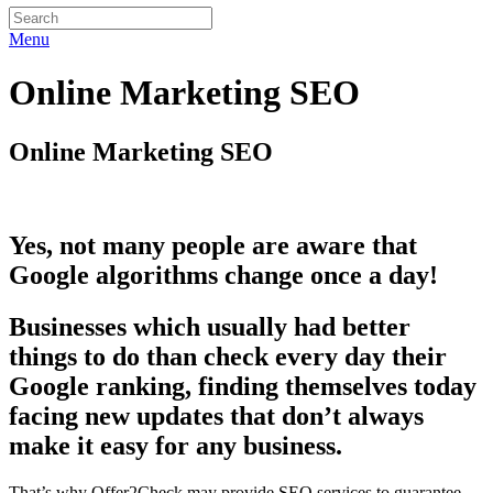
Menu
Online Marketing SEO
Online Marketing SEO
Yes, not many people are aware that
Google algorithms change once a day!
Businesses which usually had better
things to do than check every day their
Google ranking, finding themselves today
facing new updates that don’t always
make it easy for any business.
That’s why Offer2Check may provide SEO services to guarantee