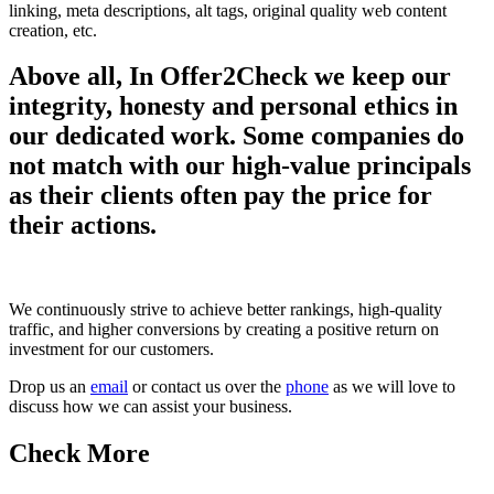
linking, meta descriptions, alt tags, original quality web content
creation, etc.
Above all, In Offer2Check we keep our
integrity, honesty and personal ethics in
our dedicated work. Some companies do
not match with our high-value principals
as their clients often pay the price for
their actions.
We continuously strive to achieve better rankings, high-quality
traffic, and higher conversions by creating a positive return on
investment for our customers.
Drop us an
email
or contact us over the
phone
as we will love to
discuss how we can assist your business.
Check More