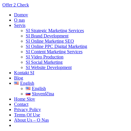
Offer 2 Check
Domov
O nas
Servis
SI Strategic Marketing Services
SI Brand Development
SI Online Marketing SEO
SI Online PPC Digital Marketing
SI Content Marketing Services
SI Video Production
SI Social Marketing
SI Website Development
Kontakt SI
Blog
English
English
Slovenščina
Home Slov
Contact
Privacy Policy
Terms Of Use
About Us – O Nas